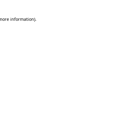
more information)
.