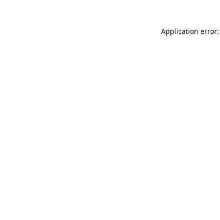
Application error: