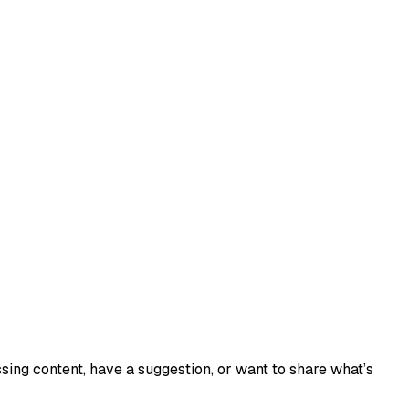
sing content, have a suggestion, or want to share what’s