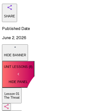
SHARE
Published Date
June 2, 2026
HIDE BANNER
UNIT LESSONS (
8
)
HIDE PANEL
Lesson 01
The Throat