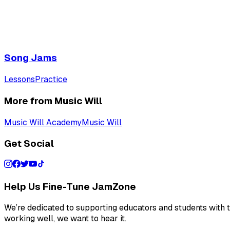
Song Jams
Lessons
Practice
More from Music Will
Music Will Academy
Music Will
Get Social
Help Us Fine-Tune JamZone
We’re dedicated to supporting educators and students with th
working well, we want to hear it.