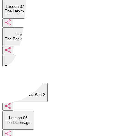
Lesson 02
The Larynx
Lesson 03
The Back of the Larynx
Lesson 04
The Vocal Folds Part 1
Lesson 05
The Vocal Folds Part 2
Lesson 06
The Diaphragm