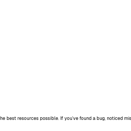
e best resources possible. If you’ve found a bug, noticed mis