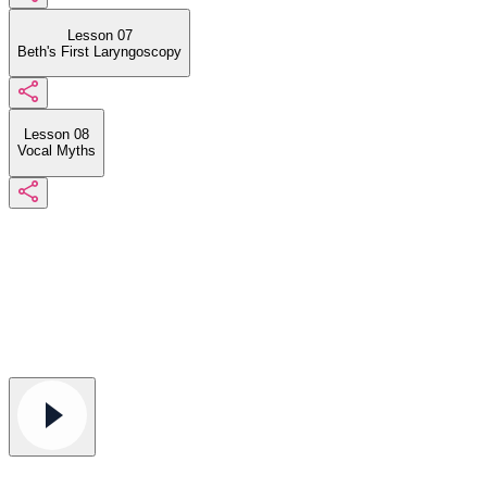
Lesson 07
Beth's First Laryngoscopy
Lesson 08
Vocal Myths