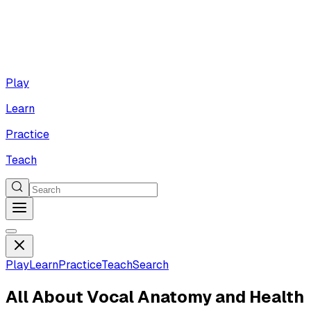
Play
Learn
Practice
Teach
Play
Learn
Practice
Teach
Search
All About Vocal Anatomy and Health