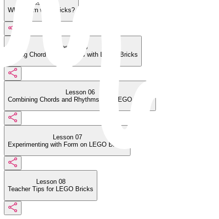
Lesson 04
Why Learn with Bricks?
Lesson 05
Writing Chord Progressions with LEGO Bricks
Lesson 06
Combining Chords and Rhythms with LEGO Bricks
Lesson 07
Experimenting with Form on LEGO Bricks
Lesson 08
Teacher Tips for LEGO Bricks