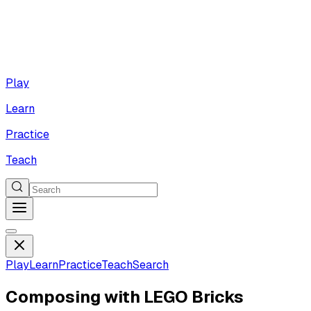
Play
Learn
Practice
Teach
Play
Learn
Practice
Teach
Search
Composing with LEGO Bricks