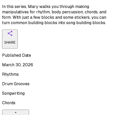
In this series, Mary walks you through making
manipulatives for rhythm, body percussion, chords, and
form. With just a few blocks and some stickers, you can
turn common building blocks into song building blocks.
SHARE
Published Date
March 30, 2026
Rhythms
Drum Grooves
Songwriting
Chords