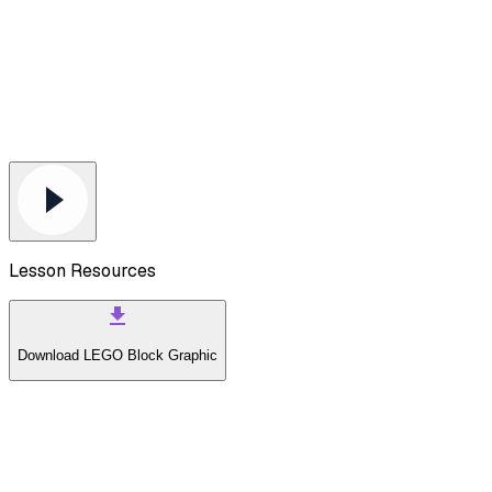
Lesson Resources
Download
LEGO Block Graphic