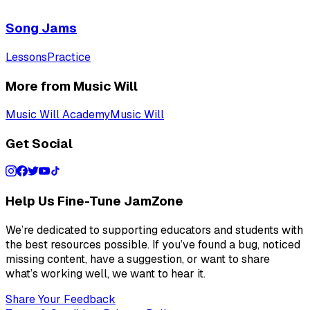
Song Jams
Lessons
Practice
More from Music Will
Music Will Academy
Music Will
Get Social
Help Us Fine-Tune JamZone
We’re dedicated to supporting educators and students with
the best resources possible. If you’ve found a bug, noticed
missing content, have a suggestion, or want to share
what’s working well, we want to hear it.
Share Your Feedback