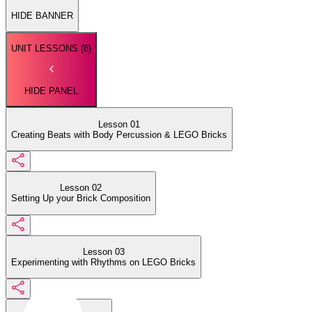
HIDE BANNER
UNIT LESSONS (
8
)
HIDE PANEL
Lesson 01
Creating Beats with Body Percussion & LEGO Bricks
Lesson 02
Setting Up your Brick Composition
Lesson 03
Experimenting with Rhythms on LEGO Bricks