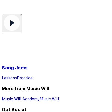
Song Jams
Lessons
Practice
More from Music Will
Music Will Academy
Music Will
Get Social