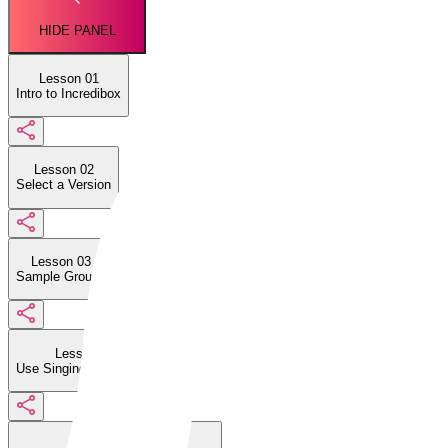
HIDE PANEL
Lesson 01
Intro to Incredibox
Lesson 02
Select a Version
Lesson 03
Sample Groups
Lesson 04
Use Singing Characters
Lesson 05