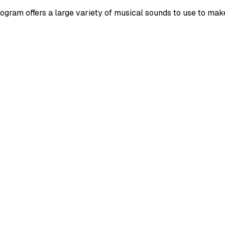
gram offers a large variety of musical sounds to use to mak