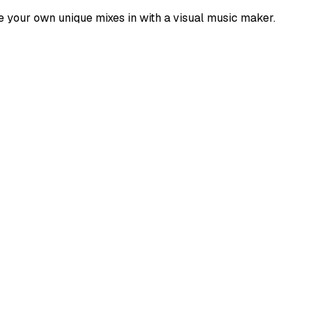
e your own unique mixes in with a visual music maker.