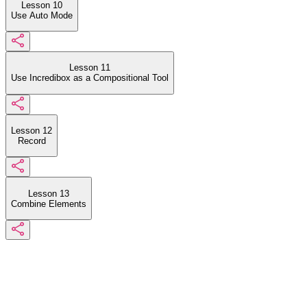
Lesson 10
Use Auto Mode
Lesson 11
Use Incredibox as a Compositional Tool
Lesson 12
Record
Lesson 13
Combine Elements