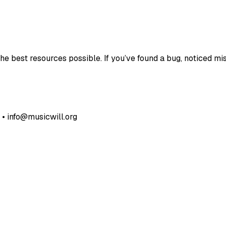
e best resources possible. If you’ve found a bug, noticed mis
• info@musicwill.org