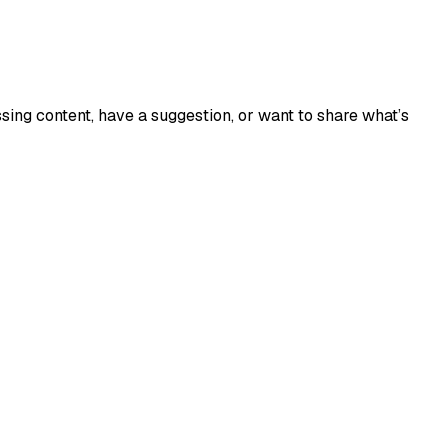
sing content, have a suggestion, or want to share what’s