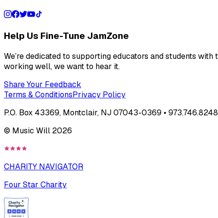
Help Us Fine-Tune JamZone
We’re dedicated to supporting educators and students with th
working well, we want to hear it.
Share Your Feedback
Terms & Conditions
Privacy Policy
P.O. Box 43369, Montclair, NJ 07043-0369 • 973.746.8248 
© Music Will
2026
CHARITY NAVIGATOR
Four Star Charity