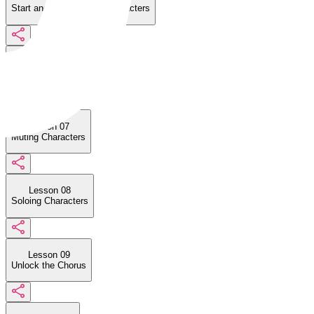
Start and Stop Singing Characters
Lesson 06
Musical Elements
Lesson 07
Muting Characters
Lesson 08
Soloing Characters
Lesson 09
Unlock the Chorus