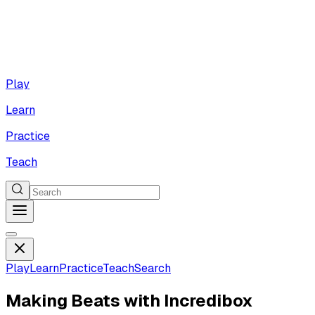
Play
Learn
Practice
Teach
Play
Learn
Practice
Teach
Search
Making Beats with Incredibox