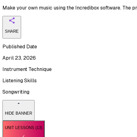
Make your own music using the Incredibox software. The pro
SHARE
Published Date
April 23, 2026
Instrument Technique
Listening Skills
Songwriting
HIDE BANNER
UNIT LESSONS (
13
)