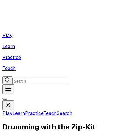
Play
Learn
Practice
Teach
Play
Learn
Practice
Teach
Search
Drumming with the Zip-Kit