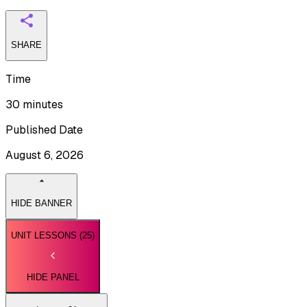
SHARE
Time
30 minutes
Published Date
August 6, 2026
HIDE BANNER
UNIT LESSONS (
25
)
HIDE PANEL