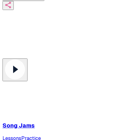
Song Jams
Lessons
Practice