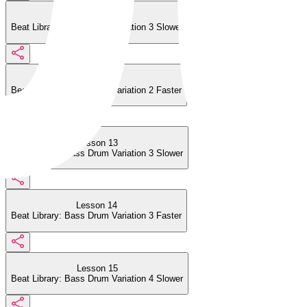
Lesson 11
Beat Library: Bass Drum Variation 3 Slower
Lesson 12
Beat Library: Bass Drum Variation 2 Faster
Lesson 13
Beat Library: Bass Drum Variation 3 Slower
Lesson 14
Beat Library: Bass Drum Variation 3 Faster
Lesson 15
Beat Library: Bass Drum Variation 4 Slower