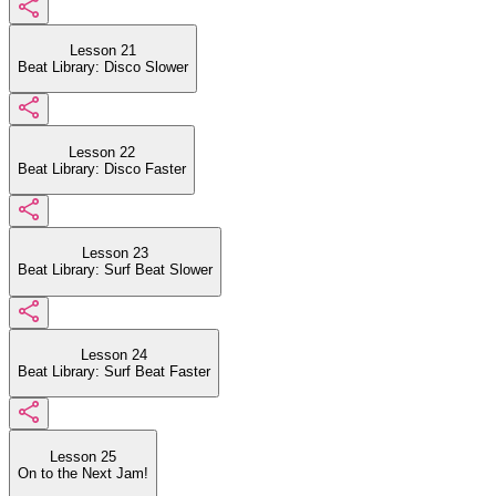
Lesson 21
Beat Library: Disco Slower
Lesson 22
Beat Library: Disco Faster
Lesson 23
Beat Library: Surf Beat Slower
Lesson 24
Beat Library: Surf Beat Faster
Lesson 25
On to the Next Jam!