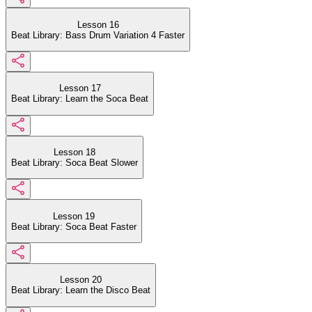
Lesson 16
Beat Library: Bass Drum Variation 4 Faster
Lesson 17
Beat Library: Learn the Soca Beat
Lesson 18
Beat Library: Soca Beat Slower
Lesson 19
Beat Library: Soca Beat Faster
Lesson 20
Beat Library: Learn the Disco Beat