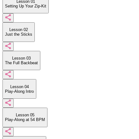
Lesson 01
Setting Up Your Zip-Kit
Lesson 02
Just the Sticks
Lesson 03
The Full Backbeat
Lesson 04
Play-Along Intro
Lesson 05
Play-Along at 54 BPM