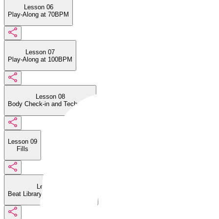
Lesson 06
Play-Along at 70BPM
Lesson 07
Play-Along at 100BPM
Lesson 08
Body Check-in and Technique
Lesson 09
Fills
Lesson 10
Beat Library: Four on the Floor