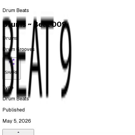
Drum Beats
Drums ~ Beat 009
Drums
Drum Grooves
SHARE
Type
Drum Beats
Published
May 5, 2026