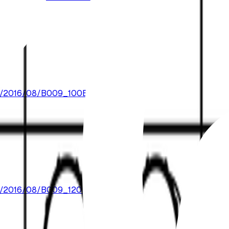
oads/2016/08/B009_100BPM.mp3
oads/2016/08/B009_120BPM.mp3