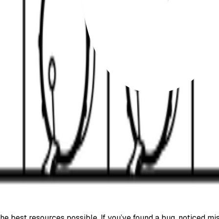
e best resources possible. If you’ve found a bug, noticed mis