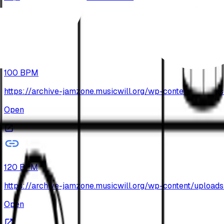
Open
100 BPM
https://archive-jamzone.musicwill.org/wp-content/upl
Open
120 BPM
https://archive-jamzone.musicwill.org/wp-content/upl
Open