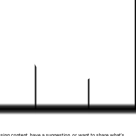
sing content, have a suggestion, or want to share what’s