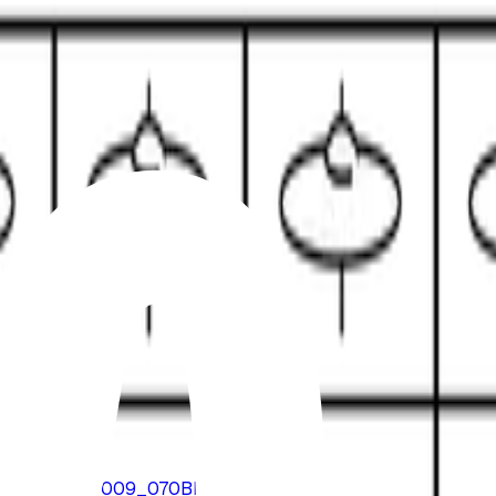
loads/2016/08/B009_070BPM.mp3