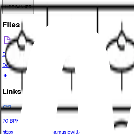
HIDE BANNER
Files
Drums-Beats-009.png
Download
Links
70 BPM
https://archive-jamzone.musicwill.org/wp-content/up