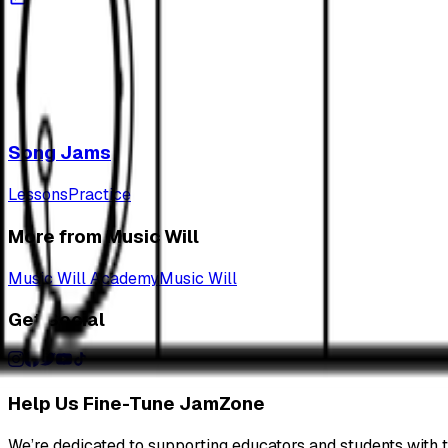
Song Jams
Lessons
Practice
More from Music Will
Music Will Academy
Music Will
Get Social
Help Us Fine-Tune JamZone
We’re dedicated to supporting educators and students with th