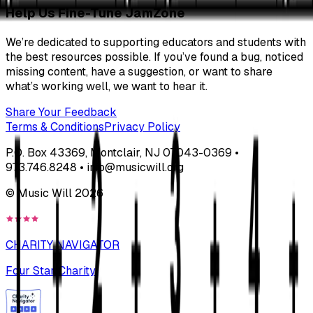
Help Us Fine-Tune JamZone
We’re dedicated to supporting educators and students with
the best resources possible. If you’ve found a bug, noticed
missing content, have a suggestion, or want to share
what’s working well, we want to hear it.
Share Your Feedback
Terms & Conditions
Privacy Policy
P.O. Box 43369, Montclair, NJ 07043-0369 •
973.746.8248 • info@musicwill.org
© Music Will
2026
CHARITY NAVIGATOR
Four Star Charity