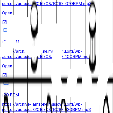
content/uploads/2016/08/B010_070BPM.mp3
Open
100 BPM
https://archive-jamzone.musicwill.org/wp-
content/uploads/2016/08/B010_100BPM.mp3
Open
120 BPM
https://archive-jamzone.musicwill.org/wp-
content/uploads/2016/08/B010_120BPM.mp3