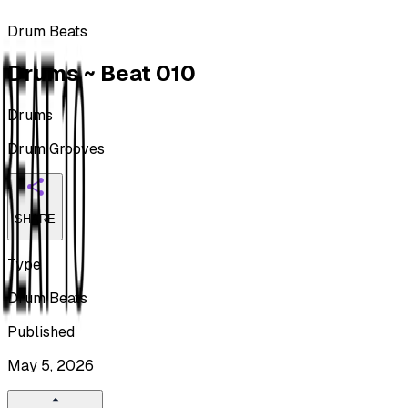
Drum Beats
Drums ~ Beat 010
Drums
Drum Grooves
SHARE
Type
Drum Beats
Published
May 5, 2026