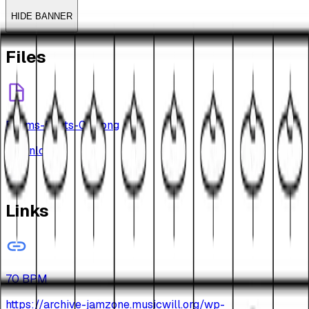
HIDE BANNER
Files
Drums-Beats-010.png
Download
Links
70 BPM
https://archive-jamzone.musicwill.org/wp-