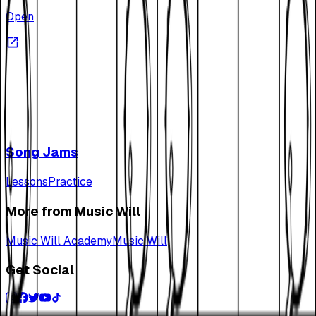
Open
Song Jams
Lessons
Practice
More from Music Will
Music Will Academy
Music Will
Get Social