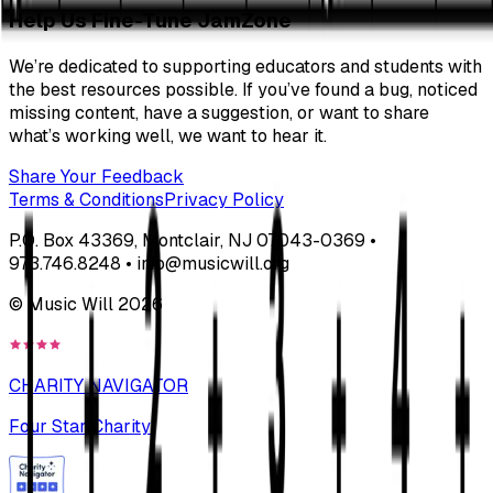
Help Us Fine-Tune JamZone
We’re dedicated to supporting educators and students with
the best resources possible. If you’ve found a bug, noticed
missing content, have a suggestion, or want to share
what’s working well, we want to hear it.
Share Your Feedback
Terms & Conditions
Privacy Policy
P.O. Box 43369, Montclair, NJ 07043-0369 •
973.746.8248 • info@musicwill.org
© Music Will
2026
CHARITY NAVIGATOR
Four Star Charity