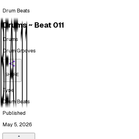
Drum Beats
Drums ~ Beat 011
Drums
Drum Grooves
SHARE
Type
Drum Beats
Published
May 5, 2026