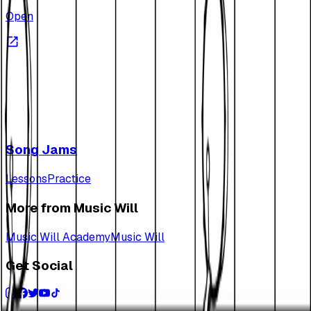
Open
Song Jams
Lessons
Practice
More from Music Will
Music Will Academy
Music Will
Get Social