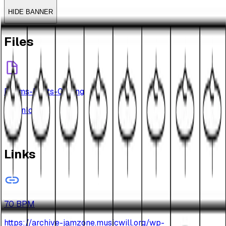
HIDE BANNER
Files
Drums-Beats-011.png
Download
Links
70 BPM
https://archive-jamzone.musicwill.org/wp-