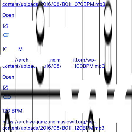
content/uploads/2016/08/B011_070BPM.mp3
Open
100 BPM
https://archive-jamzone.musicwill.org/wp-
content/uploads/2016/08/B011_100BPM.mp3
Open
120 BPM
https://archive-jamzone.musicwill.org/wp-
content/uploads/2016/08/B011_120BPM.mp3