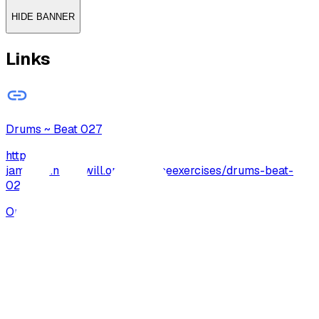
HIDE BANNER
Links
Drums ~ Beat 027
http://archive-
jamzone.musicwill.org/practiceexercises/drums-beat-
027/
Open