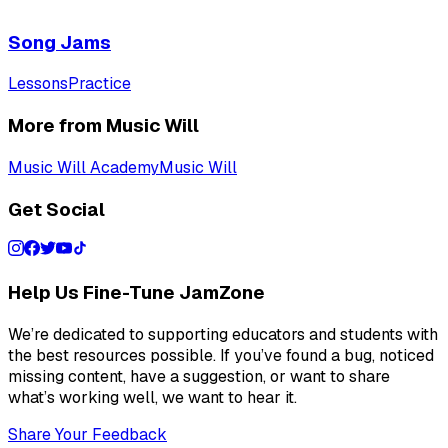
Song Jams
Lessons
Practice
More from Music Will
Music Will Academy
Music Will
Get Social
Help Us Fine-Tune JamZone
We’re dedicated to supporting educators and students with
the best resources possible. If you’ve found a bug, noticed
missing content, have a suggestion, or want to share
what’s working well, we want to hear it.
Share Your Feedback