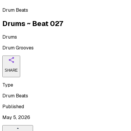
Drum Beats
Drums ~ Beat 027
Drums
Drum Grooves
SHARE
Type
Drum Beats
Published
May 5, 2026