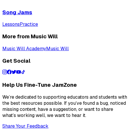
Song Jams
Lessons
Practice
More from Music Will
Music Will Academy
Music Will
Get Social
Help Us Fine-Tune JamZone
We’re dedicated to supporting educators and students with
the best resources possible. If you’ve found a bug, noticed
missing content, have a suggestion, or want to share
what’s working well, we want to hear it.
Share Your Feedback