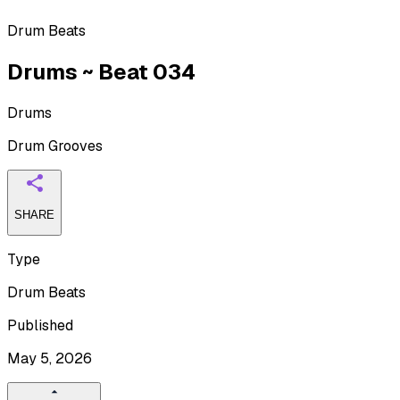
Drum Beats
Drums ~ Beat 034
Drums
Drum Grooves
SHARE
Type
Drum Beats
Published
May 5, 2026