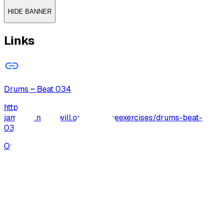
HIDE BANNER
Links
Drums ~ Beat 034
http://archive-
jamzone.musicwill.org/practiceexercises/drums-beat-
034/
Open