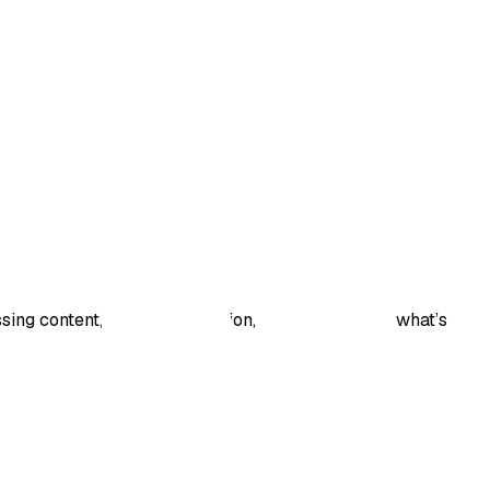
sing content, have a suggestion, or want to share what’s