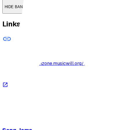
HIDE BANNER
Links
Drums ~ Beat 040
http://archive-jamzone.musicwill.org/practiceexercises/
Open