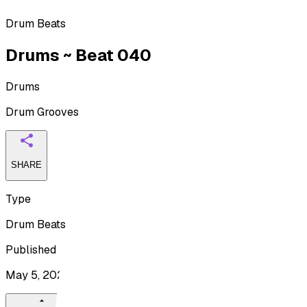
Drum Beats
Drums ~ Beat 040
Drums
Drum Grooves
SHARE
Type
Drum Beats
Published
May 5, 2026