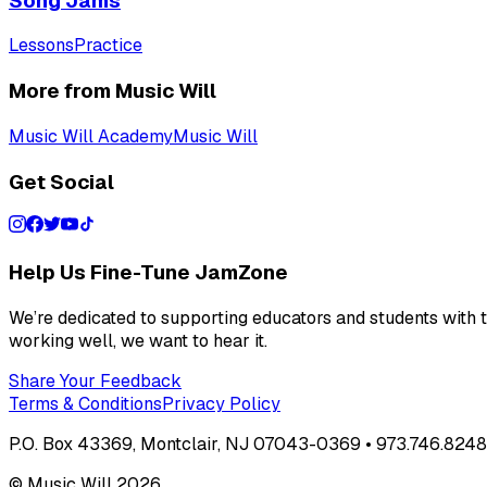
Song Jams
Lessons
Practice
More from Music Will
Music Will Academy
Music Will
Get Social
Help Us Fine-Tune JamZone
We’re dedicated to supporting educators and students with th
working well, we want to hear it.
Share Your Feedback
Terms & Conditions
Privacy Policy
P.O. Box 43369, Montclair, NJ 07043-0369 • 973.746.8248 
© Music Will
2026