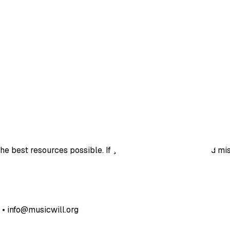
e best resources possible. If you’ve found a bug, noticed mis
• info@musicwill.org