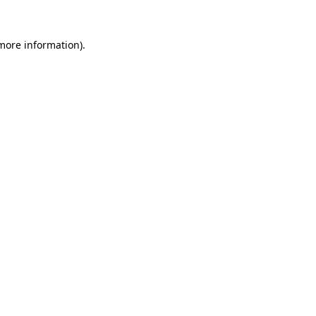
more information)
.