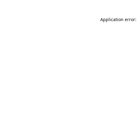
Application error: