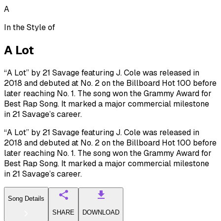
A
In the Style of
A Lot
“A Lot” by 21 Savage featuring J. Cole was released in
2018 and debuted at No. 2 on the Billboard Hot 100 before
later reaching No. 1. The song won the Grammy Award for
Best Rap Song. It marked a major commercial milestone
in 21 Savage’s career.
“A Lot” by 21 Savage featuring J. Cole was released in
2018 and debuted at No. 2 on the Billboard Hot 100 before
later reaching No. 1. The song won the Grammy Award for
Best Rap Song. It marked a major commercial milestone
in 21 Savage’s career.
Song Details
SHARE
DOWNLOAD