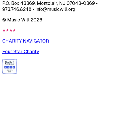
P.O. Box 43369, Montclair, NJ 07043-0369 •
973.746.8248 • info@musicwill.org
© Music Will
2026
CHARITY NAVIGATOR
Four Star Charity