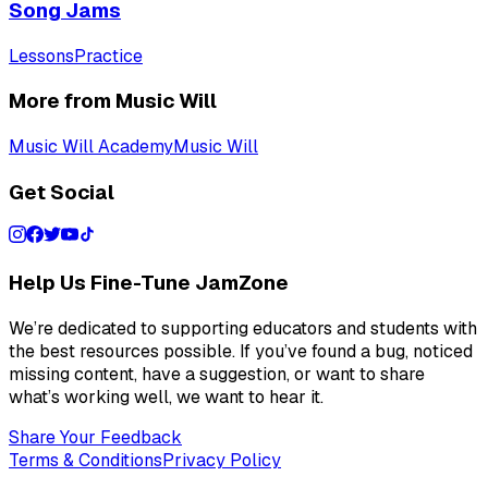
Song Jams
Lessons
Practice
More from Music Will
Music Will Academy
Music Will
Get Social
Help Us Fine-Tune JamZone
We’re dedicated to supporting educators and students with
the best resources possible. If you’ve found a bug, noticed
missing content, have a suggestion, or want to share
what’s working well, we want to hear it.
Share Your Feedback
Terms & Conditions
Privacy Policy