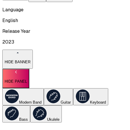
Language
English
Release Year
2023
HIDE BANNER
HIDE PANEL
Modern Band
Guitar
Keyboard
Bass
Ukulele