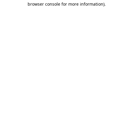
browser console for more information)
.