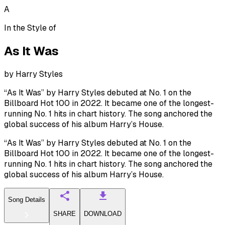
A
In the Style of
As It Was
by
Harry Styles
“As It Was” by Harry Styles debuted at No. 1 on the
Billboard Hot 100 in 2022. It became one of the longest-
running No. 1 hits in chart history. The song anchored the
global success of his album Harry’s House.
“As It Was” by Harry Styles debuted at No. 1 on the
Billboard Hot 100 in 2022. It became one of the longest-
running No. 1 hits in chart history. The song anchored the
global success of his album Harry’s House.
Song Details
SHARE
DOWNLOAD