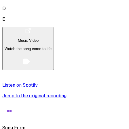
D
E
Music Video
Watch the song come to life
Listen on Spotify
Jump to the original recording
Song Form