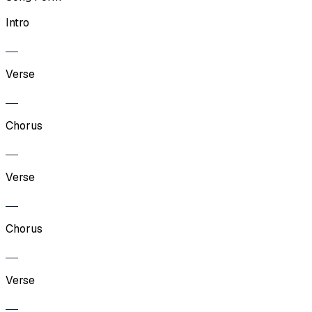
Intro
Verse
Chorus
Verse
Chorus
Verse