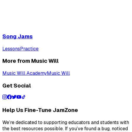
Song Jams
Lessons
Practice
More from Music Will
Music Will Academy
Music Will
Get Social
Help Us Fine-Tune JamZone
We’re dedicated to supporting educators and students with
the best resources possible. If you’ve found a bug, noticed