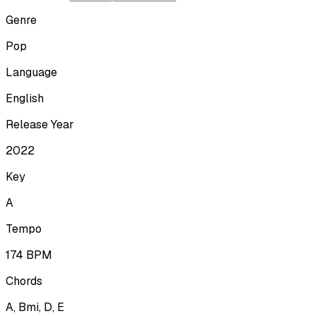
Genre
Pop
Language
English
Release Year
2022
Key
A
Tempo
174
BPM
Chords
A, Bmi, D, E