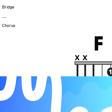
Bridge
Chorus