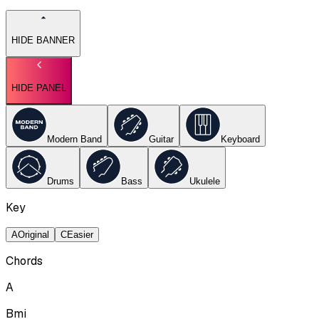
HIDE BANNER
HIDE PANEL
Modern Band
Guitar
Keyboard
Drums
Bass
Ukulele
Key
A
Original
C
Easier
Chords
A
Bmi