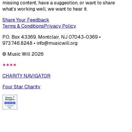
missing content, have a suggestion, or want to share
what’s working well, we want to hear it.
Share Your Feedback
Terms & Conditions
Privacy Policy
P.O. Box 43369, Montclair, NJ 07043-0369 •
973.746.8248 • info@musicwill.org
© Music Will
2026
CHARITY NAVIGATOR
Four Star Charity