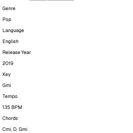
Genre
Pop
Language
English
Release Year
2019
Key
Gmi
Tempo
135
BPM
Chords
Cmi, D, Gmi