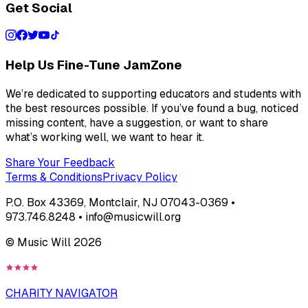
Get Social
Help Us Fine-Tune JamZone
We’re dedicated to supporting educators and students with
the best resources possible. If you’ve found a bug, noticed
missing content, have a suggestion, or want to share
what’s working well, we want to hear it.
Share Your Feedback
Terms & Conditions
Privacy Policy
P.O. Box 43369, Montclair, NJ 07043-0369 •
973.746.8248 • info@musicwill.org
© Music Will
2026
CHARITY NAVIGATOR