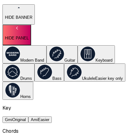
HIDE BANNER
HIDE PANEL
Modern Band
Guitar
Keyboard
Drums
Bass
Ukulele
Easier key
only
Horns
Key
Gmi
Original
Ami
Easier
Chords