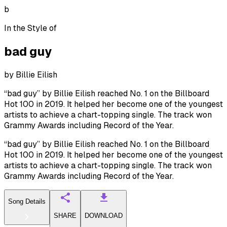
b
In the Style of
bad guy
by
Billie Eilish
“bad guy” by Billie Eilish reached No. 1 on the Billboard
Hot 100 in 2019. It helped her become one of the youngest
artists to achieve a chart-topping single. The track won
Grammy Awards including Record of the Year.
“bad guy” by Billie Eilish reached No. 1 on the Billboard
Hot 100 in 2019. It helped her become one of the youngest
artists to achieve a chart-topping single. The track won
Grammy Awards including Record of the Year.
Song Details
SHARE
DOWNLOAD