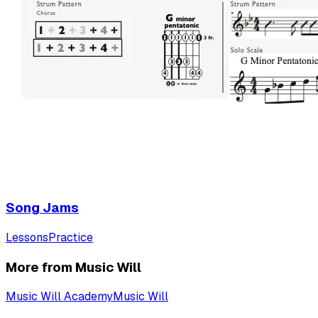
Song Jams
Lessons
Practice
More from Music Will
Music Will Academy
Music Will