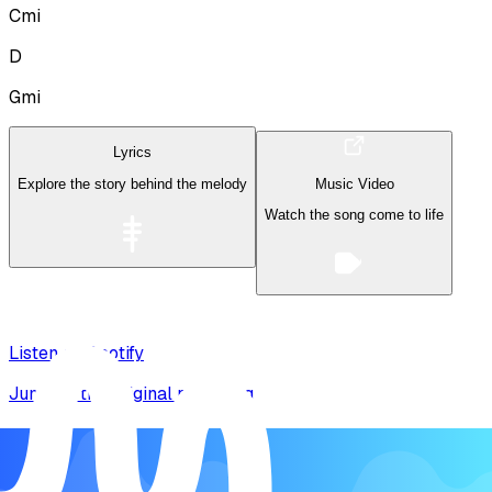
Cmi
D
Gmi
Lyrics
Explore the story behind the melody
Music Video
Watch the song come to life
Listen on Spotify
Jump to the original recording