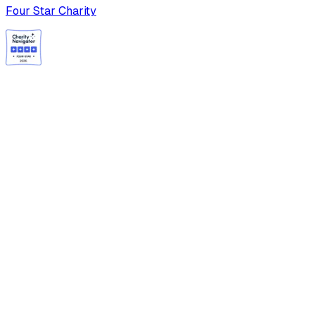
Four Star Charity