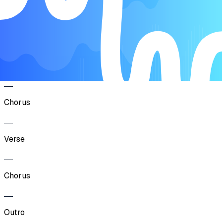
Song Form
Intro
Verse
Chorus
Verse
Chorus
Outro