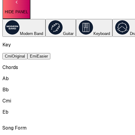
HIDE PANEL
Modern Band
Guitar
Keyboard
Dr
Key
Cmi
Original
Emi
Easier
Chords
Ab
Bb
Cmi
Eb
Song Form