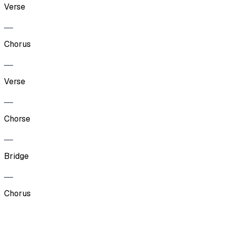
Verse
Chorus
Verse
Chorse
Bridge
Chorus