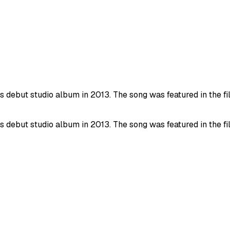
debut studio album in 2013. The song was featured in the film
debut studio album in 2013. The song was featured in the film