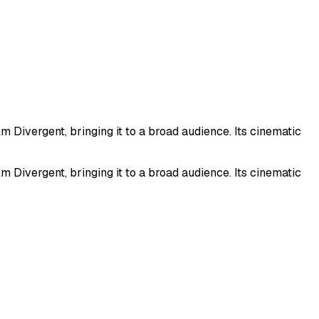
 Divergent, bringing it to a broad audience. Its cinematic
 Divergent, bringing it to a broad audience. Its cinematic