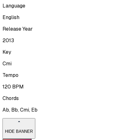
Language
English
Release Year
2013
Key
Cmi
Tempo
120
BPM
Chords
Ab, Bb, Cmi, Eb
HIDE BANNER