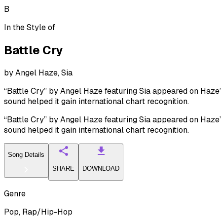
B
In the Style of
Battle Cry
by
Angel Haze, Sia
“Battle Cry” by Angel Haze featuring Sia appeared on Haze’s 
sound helped it gain international chart recognition.
“Battle Cry” by Angel Haze featuring Sia appeared on Haze’s 
sound helped it gain international chart recognition.
Song Details
SHARE
DOWNLOAD
Genre
Pop, Rap/Hip-Hop