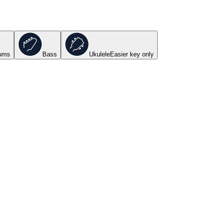
ums
Bass
Ukulele
Easier key
only