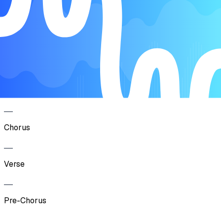
Intro
Verse
Pre-Chorus
Chorus
Verse
Pre-Chorus