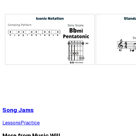
Song Jams
Lessons
Practice
More from Music Will