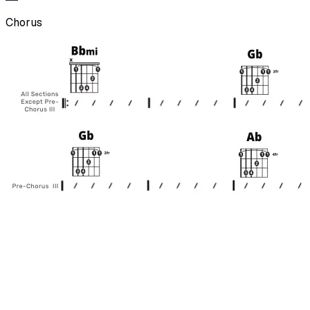
Chorus