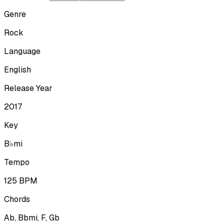
Genre
Rock
Language
English
Release Year
2017
Key
B♭mi
Tempo
125
BPM
Chords
Ab, Bbmi, F, Gb