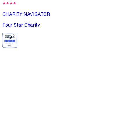
CHARITY NAVIGATOR
Four Star Charity