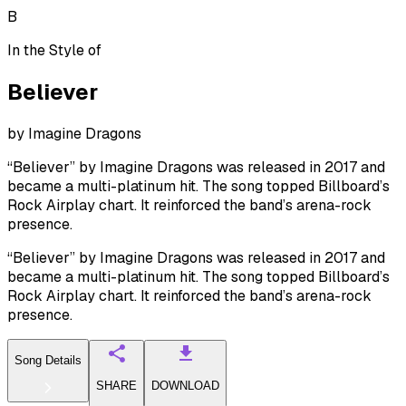
B
In the Style of
Believer
by
Imagine Dragons
“Believer” by Imagine Dragons was released in 2017 and
became a multi-platinum hit. The song topped Billboard’s
Rock Airplay chart. It reinforced the band’s arena-rock
presence.
“Believer” by Imagine Dragons was released in 2017 and
became a multi-platinum hit. The song topped Billboard’s
Rock Airplay chart. It reinforced the band’s arena-rock
presence.
Song Details
SHARE
DOWNLOAD