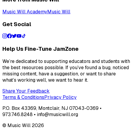
Music Will Academy
Music Will
Get Social
Help Us Fine-Tune JamZone
We’re dedicated to supporting educators and students with
the best resources possible. If you’ve found a bug, noticed
missing content, have a suggestion, or want to share
what’s working well, we want to hear it.
Share Your Feedback
Terms & Conditions
Privacy Policy
P.O. Box 43369, Montclair, NJ 07043-0369 •
973.746.8248 • info@musicwill.org
© Music Will
2026