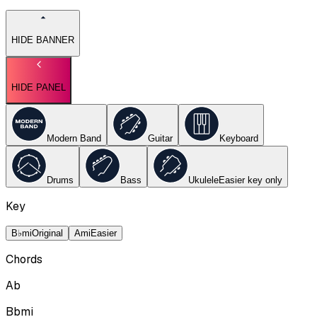
HIDE BANNER
HIDE PANEL
Modern Band
Guitar
Keyboard
Drums
Bass
Ukulele
Easier key
only
Key
B♭mi
Original
Ami
Easier
Chords
Ab
Bbmi