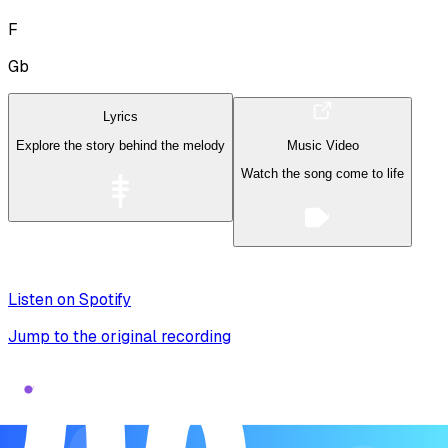
F
Gb
Lyrics
Explore the story behind the melody
Music Video
Watch the song come to life
Listen on Spotify
Jump to the original recording
Song Form