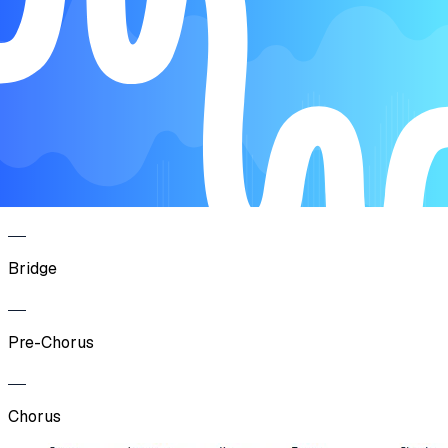
Verse
Pre-Chorus
Chorus
Bridge
Pre-Chorus
Chorus