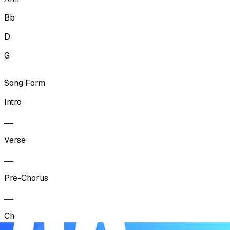
Bb
D
G
Song Form
Intro
Verse
Pre-Chorus
Chorus