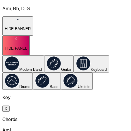
Ami, Bb, D, G
HIDE BANNER
HIDE PANEL
Modern Band
Guitar
Keyboard
Drums
Bass
Ukulele
Key
D
Chords
Ami