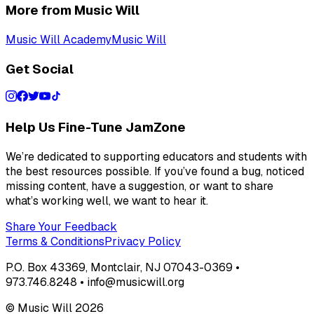
More from Music Will
Music Will Academy
Music Will
Get Social
Help Us Fine-Tune JamZone
We’re dedicated to supporting educators and students with
the best resources possible. If you’ve found a bug, noticed
missing content, have a suggestion, or want to share
what’s working well, we want to hear it.
Share Your Feedback
Terms & Conditions
Privacy Policy
P.O. Box 43369, Montclair, NJ 07043-0369 •
973.746.8248 • info@musicwill.org
© Music Will
2026