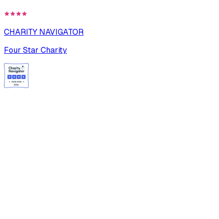
CHARITY NAVIGATOR
Four Star Charity