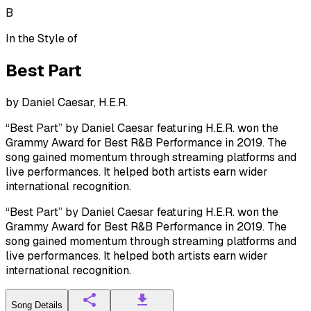
B
In the Style of
Best Part
by
Daniel Caesar, H.E.R.
“Best Part” by Daniel Caesar featuring H.E.R. won the
Grammy Award for Best R&B Performance in 2019. The
song gained momentum through streaming platforms and
live performances. It helped both artists earn wider
international recognition.
“Best Part” by Daniel Caesar featuring H.E.R. won the
Grammy Award for Best R&B Performance in 2019. The
song gained momentum through streaming platforms and
live performances. It helped both artists earn wider
international recognition.
Song Details