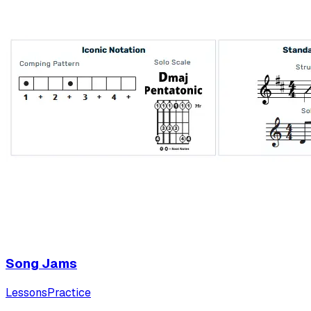
Song Jams
Lessons
Practice