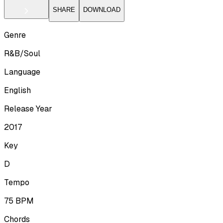
SHARE
DOWNLOAD
Genre
R&B/Soul
Language
English
Release Year
2017
Key
D
Tempo
75
BPM
Chords