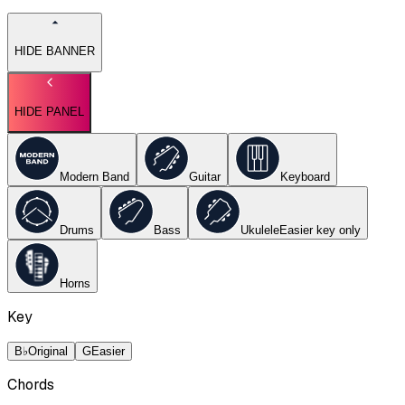
HIDE BANNER
HIDE PANEL
Modern Band
Guitar
Keyboard
Drums
Bass
Ukulele
Easier key
only
Horns
Key
B♭
Original
G
Easier
Chords