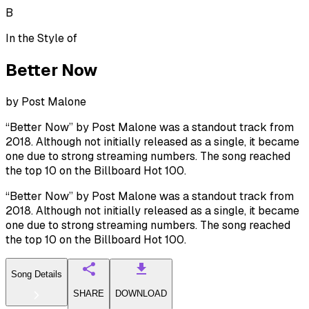
B
In the Style of
Better Now
by
Post Malone
“Better Now” by Post Malone was a standout track from
2018. Although not initially released as a single, it became
one due to strong streaming numbers. The song reached
the top 10 on the Billboard Hot 100.
“Better Now” by Post Malone was a standout track from
2018. Although not initially released as a single, it became
one due to strong streaming numbers. The song reached
the top 10 on the Billboard Hot 100.
Song Details
SHARE
DOWNLOAD