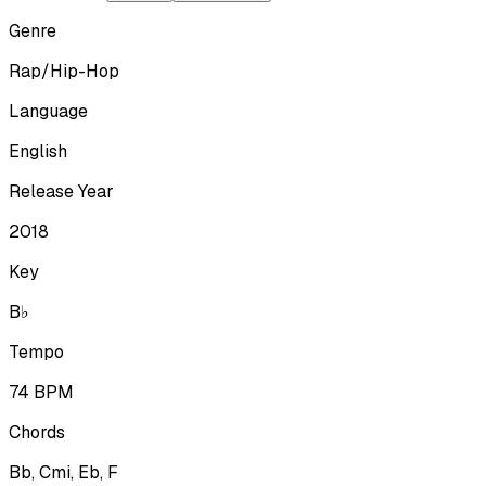
Genre
Rap/Hip-Hop
Language
English
Release Year
2018
Key
B♭
Tempo
74
BPM
Chords
Bb, Cmi, Eb, F