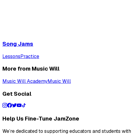
Song Jams
Lessons
Practice
More from Music Will
Music Will Academy
Music Will
Get Social
Help Us Fine-Tune JamZone
We’re dedicated to supporting educators and students with