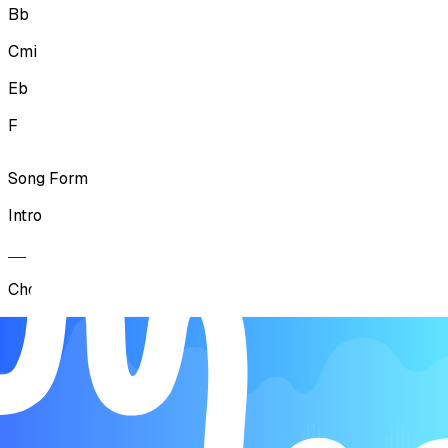
Bb
Cmi
Eb
F
Song Form
Intro
Chorus
Verse
Chorus