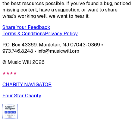
the best resources possible. If you’ve found a bug, noticed
missing content, have a suggestion, or want to share
what’s working well, we want to hear it.
Share Your Feedback
Terms & Conditions
Privacy Policy
P.O. Box 43369, Montclair, NJ 07043-0369 •
973.746.8248 • info@musicwill.org
© Music Will
2026
CHARITY NAVIGATOR
Four Star Charity