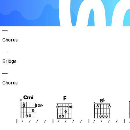
Verse
Chorus
Bridge
Chorus