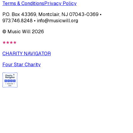
Terms & Conditions
Privacy Policy
P.O. Box 43369, Montclair, NJ 07043-0369 •
973.746.8248 • info@musicwill.org
© Music Will
2026
CHARITY NAVIGATOR
Four Star Charity