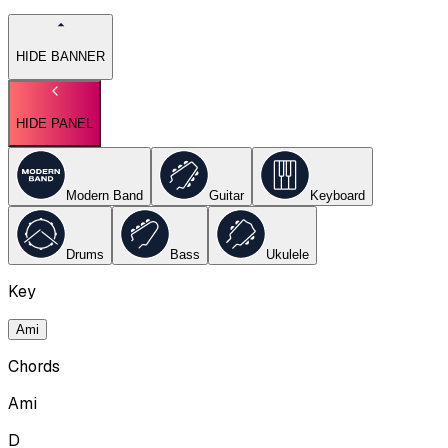
HIDE BANNER
HIDE PANEL
Modern Band
Guitar
Keyboard
Drums
Bass
Ukulele
Key
Ami
Chords
Ami
D