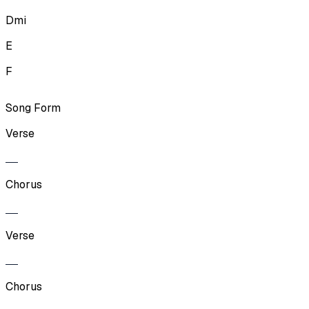
Dmi
E
F
Song Form
Verse
Chorus
Verse
Chorus