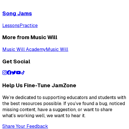
Song Jams
Lessons
Practice
More from Music Will
Music Will Academy
Music Will
Get Social
Help Us Fine-Tune JamZone
We’re dedicated to supporting educators and students with
the best resources possible. If you’ve found a bug, noticed
missing content, have a suggestion, or want to share
what’s working well, we want to hear it.
Share Your Feedback