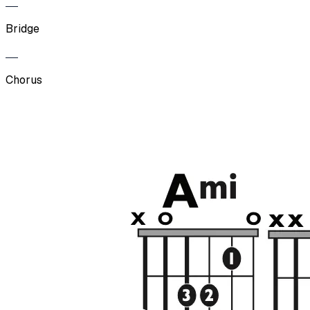
Bridge
Chorus