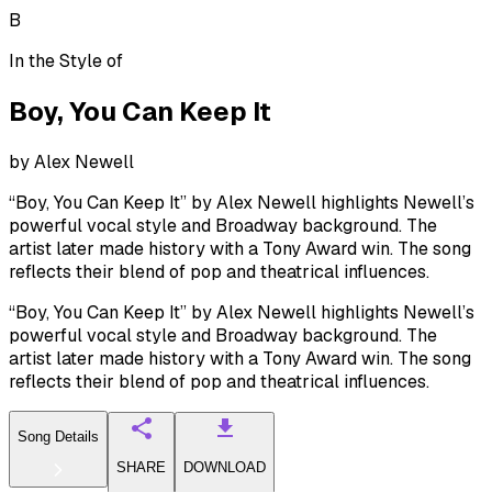
B
In the Style of
Boy, You Can Keep It
by
Alex Newell
“Boy, You Can Keep It” by Alex Newell highlights Newell’s
powerful vocal style and Broadway background. The
artist later made history with a Tony Award win. The song
reflects their blend of pop and theatrical influences.
“Boy, You Can Keep It” by Alex Newell highlights Newell’s
powerful vocal style and Broadway background. The
artist later made history with a Tony Award win. The song
reflects their blend of pop and theatrical influences.
Song Details
SHARE
DOWNLOAD