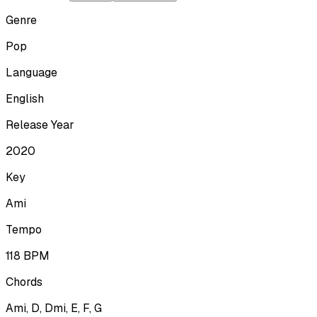
Genre
Pop
Language
English
Release Year
2020
Key
Ami
Tempo
118
BPM
Chords
Ami, D, Dmi, E, F, G