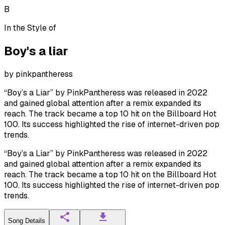
B
In the Style of
Boy's a liar
by
pinkpantheress
“Boy’s a Liar” by PinkPantheress was released in 2022
and gained global attention after a remix expanded its
reach. The track became a top 10 hit on the Billboard Hot
100. Its success highlighted the rise of internet-driven pop
trends.
“Boy’s a Liar” by PinkPantheress was released in 2022
and gained global attention after a remix expanded its
reach. The track became a top 10 hit on the Billboard Hot
100. Its success highlighted the rise of internet-driven pop
trends.
Song Details