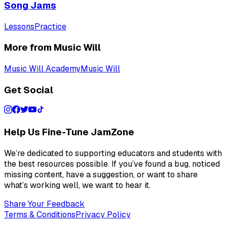
Song Jams
Lessons
Practice
More from Music Will
Music Will Academy
Music Will
Get Social
Help Us Fine-Tune JamZone
We’re dedicated to supporting educators and students with
the best resources possible. If you’ve found a bug, noticed
missing content, have a suggestion, or want to share
what’s working well, we want to hear it.
Share Your Feedback
Terms & Conditions
Privacy Policy