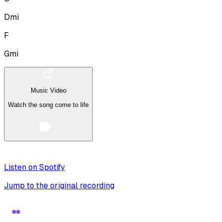
Dmi
F
Gmi
Music Video
Watch the song come to life
Listen on Spotify
Jump to the original recording