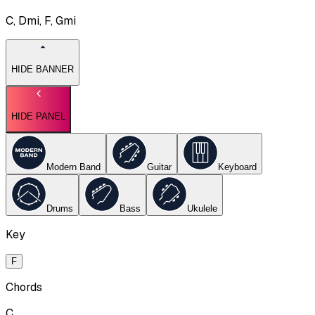
C, Dmi, F, Gmi
HIDE BANNER
HIDE PANEL
Modern Band
Guitar
Keyboard
Drums
Bass
Ukulele
Key
F
Chords
C