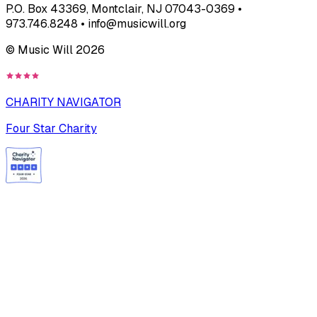
P.O. Box 43369, Montclair, NJ 07043-0369 •
973.746.8248 • info@musicwill.org
© Music Will
2026
CHARITY NAVIGATOR
Four Star Charity