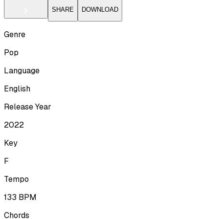
SHARE
DOWNLOAD
Genre
Pop
Language
English
Release Year
2022
Key
F
Tempo
133
BPM
Chords