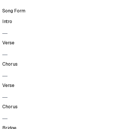
Song Form
Intro
Verse
Chorus
Verse
Chorus
Bridge