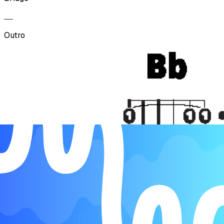
Outro