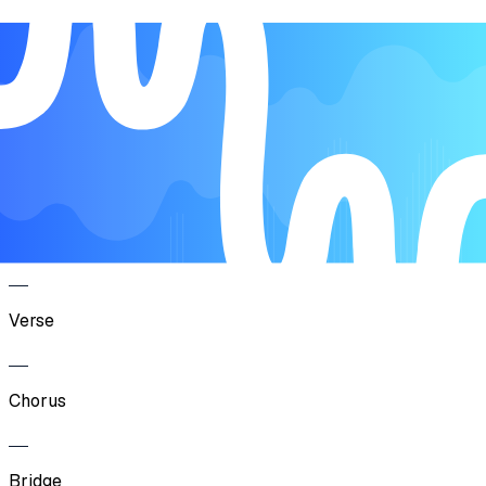
Song Form
Verse
Pre-Chorus
Chorus
Verse
Chorus
Bridge