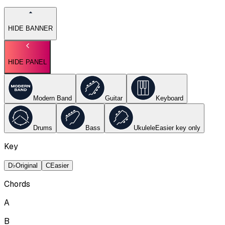
HIDE BANNER
HIDE PANEL
Modern Band
Guitar
Keyboard
Drums
Bass
Ukulele
Easier key
only
Key
D♭
Original
C
Easier
Chords
A
B