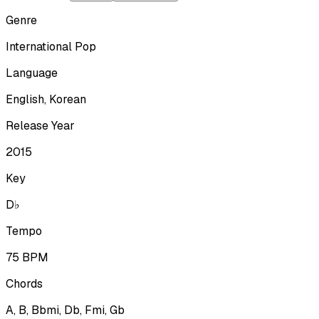
Genre
International Pop
Language
English, Korean
Release Year
2015
Key
D♭
Tempo
75
BPM
Chords
A, B, Bbmi, Db, Fmi, Gb