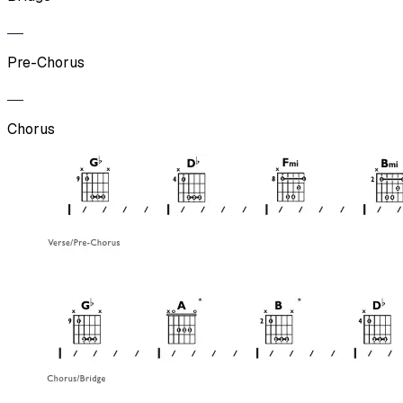
Pre-Chorus
Chorus