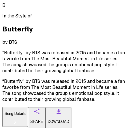
B
In the Style of
Butterfly
by
BTS
“Butterfly” by BTS was released in 2015 and became a fan
favorite from The Most Beautiful Moment in Life series.
The song showcased the group’s emotional pop style. It
contributed to their growing global fanbase.
“Butterfly” by BTS was released in 2015 and became a fan
favorite from The Most Beautiful Moment in Life series.
The song showcased the group’s emotional pop style. It
contributed to their growing global fanbase.
Song Details
SHARE
DOWNLOAD