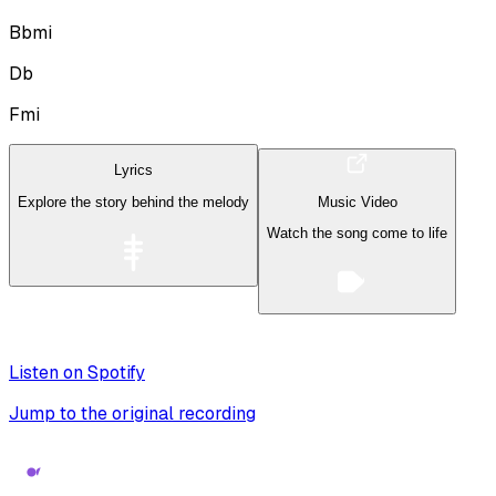
Bbmi
Db
Fmi
Lyrics
Explore the story behind the melody
Music Video
Watch the song come to life
Listen on Spotify
Jump to the original recording