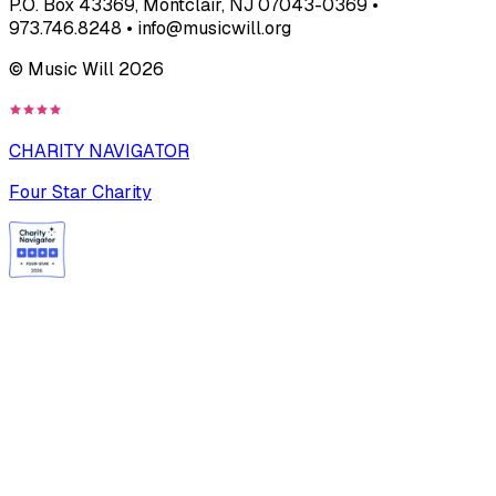
P.O. Box 43369, Montclair, NJ 07043-0369 •
973.746.8248 • info@musicwill.org
© Music Will
2026
CHARITY NAVIGATOR
Four Star Charity