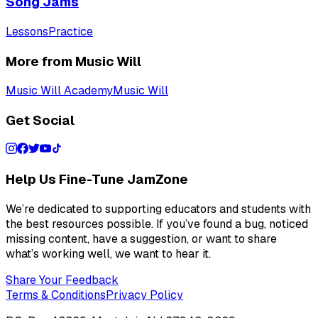
Song Jams
Lessons
Practice
More from Music Will
Music Will Academy
Music Will
Get Social
Help Us Fine-Tune JamZone
We’re dedicated to supporting educators and students with
the best resources possible. If you’ve found a bug, noticed
missing content, have a suggestion, or want to share
what’s working well, we want to hear it.
Share Your Feedback
Terms & Conditions
Privacy Policy