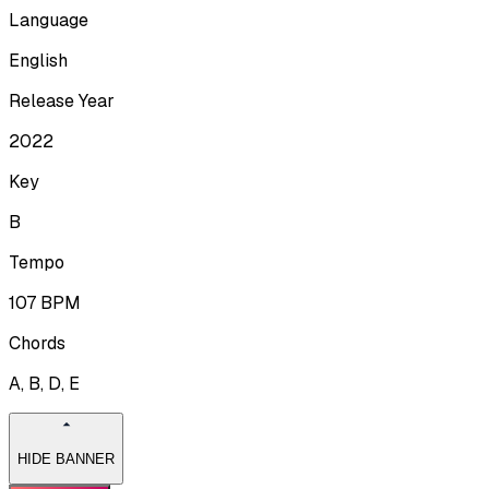
Language
English
Release Year
2022
Key
B
Tempo
107
BPM
Chords
A, B, D, E
HIDE BANNER