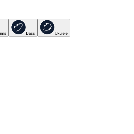
ums
Bass
Ukulele