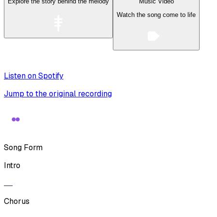
Explore the story behind the melody
Music Video
Watch the song come to life
Listen on Spotify
Jump to the original recording
Song Form
Intro
Chorus