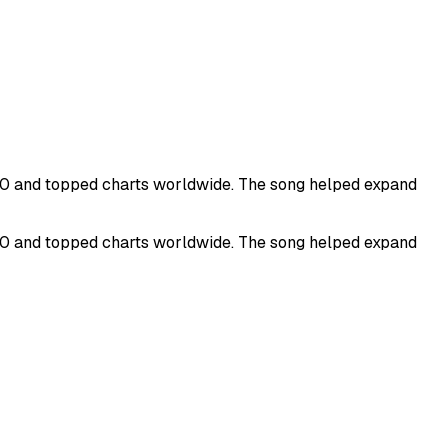
100 and topped charts worldwide. The song helped expand
100 and topped charts worldwide. The song helped expand