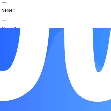
Verse 1
Verse 2
Chorus
Verse 3
Chorus
Outro