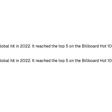
al hit in 2022. It reached the top 5 on the Billboard Hot 
al hit in 2022. It reached the top 5 on the Billboard Hot 