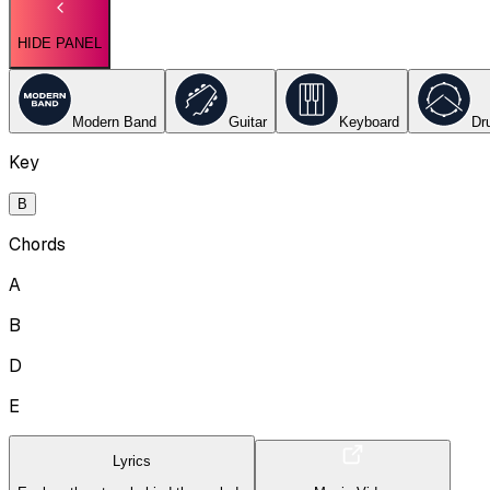
HIDE PANEL
Modern Band
Guitar
Keyboard
Dr
Key
B
Chords
A
B
D
E
Lyrics