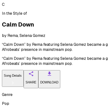
C
In the Style of
Calm Down
by
Rema, Selena Gomez
“Calm Down” by Rema featuring Selena Gomez became a glob
Afrobeats’ presence in mainstream pop.
“Calm Down” by Rema featuring Selena Gomez became a glob
Afrobeats’ presence in mainstream pop.
Song Details
SHARE
DOWNLOAD
Genre
Pop