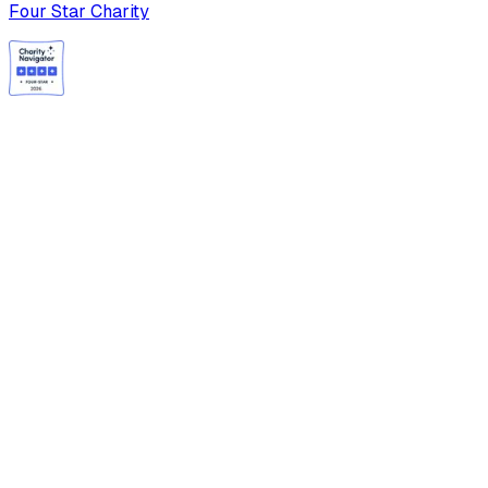
Four Star Charity