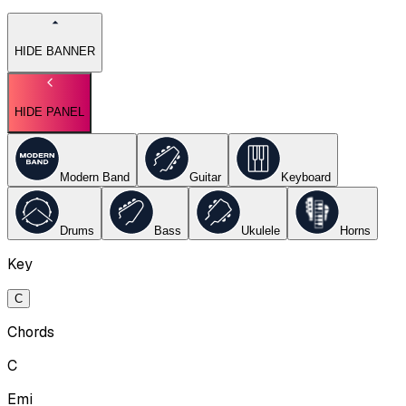
HIDE BANNER
HIDE PANEL
Modern Band
Guitar
Keyboard
Drums
Bass
Ukulele
Horns
Key
C
Chords
C
Emi