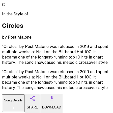
C
In the Style of
Circles
by
Post Malone
“Circles” by Post Malone was released in 2019 and spent
multiple weeks at No. 1 on the Billboard Hot 100. It
became one of the longest-running top 10 hits in chart
history. The song showcased his melodic crossover style.
“Circles” by Post Malone was released in 2019 and spent
multiple weeks at No. 1 on the Billboard Hot 100. It
became one of the longest-running top 10 hits in chart
history. The song showcased his melodic crossover style.
Song Details
SHARE
DOWNLOAD