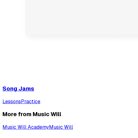
Song Jams
Lessons
Practice
More from Music Will
Music Will Academy
Music Will