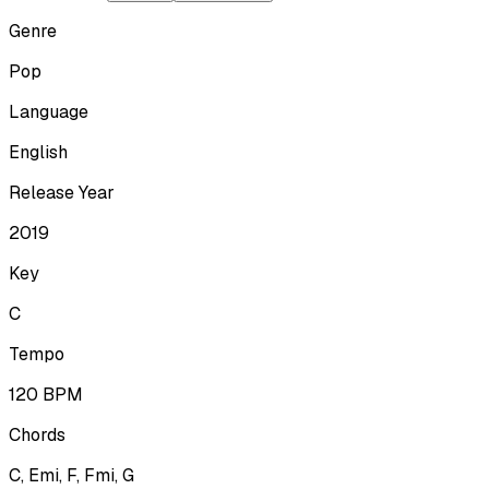
Genre
Pop
Language
English
Release Year
2019
Key
C
Tempo
120
BPM
Chords
C, Emi, F, Fmi, G