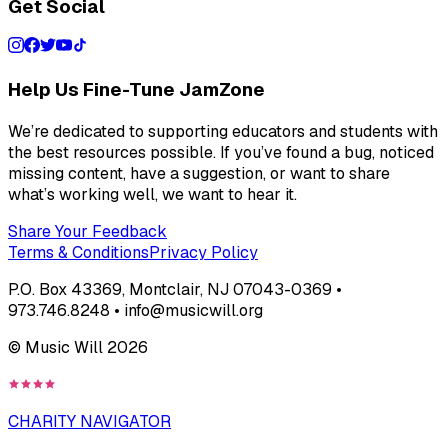
Get Social
Help Us Fine-Tune JamZone
We’re dedicated to supporting educators and students with
the best resources possible. If you’ve found a bug, noticed
missing content, have a suggestion, or want to share
what’s working well, we want to hear it.
Share Your Feedback
Terms & Conditions
Privacy Policy
P.O. Box 43369, Montclair, NJ 07043-0369 •
973.746.8248 • info@musicwill.org
© Music Will
2026
CHARITY NAVIGATOR