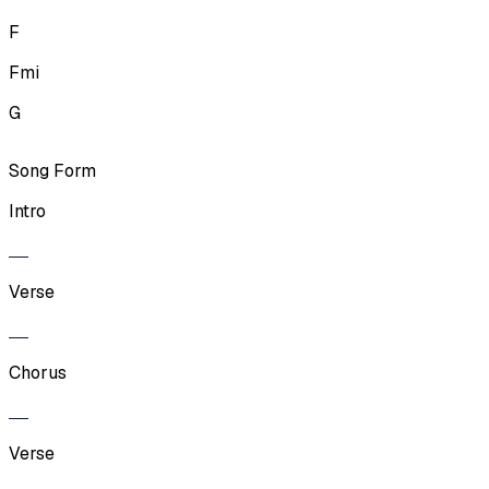
F
Fmi
G
Song Form
Intro
Verse
Chorus
Verse