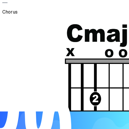
Chorus