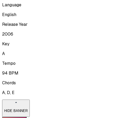
Language
English
Release Year
2006
Key
A
Tempo
94
BPM
Chords
A, D, E
HIDE BANNER