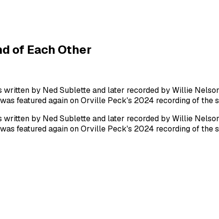
d of Each Other
ritten by Ned Sublette and later recorded by Willie Nelson i
 was featured again on Orville Peck's 2024 recording of the 
ritten by Ned Sublette and later recorded by Willie Nelson i
 was featured again on Orville Peck's 2024 recording of the 