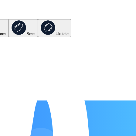
ums
Bass
Ukulele