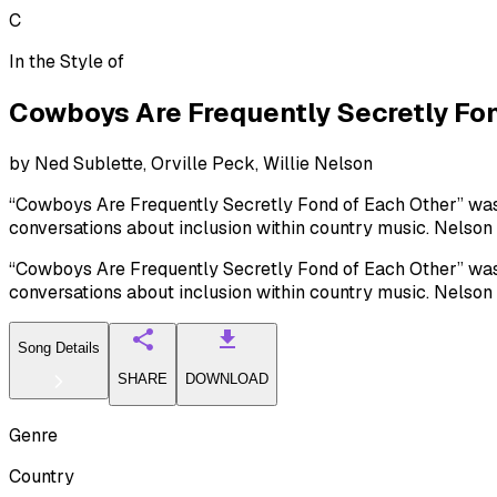
C
In the Style of
Cowboys Are Frequently Secretly Fon
by
Ned Sublette, Orville Peck, Willie Nelson
“Cowboys Are Frequently Secretly Fond of Each Other” was w
conversations about inclusion within country music. Nelson
“Cowboys Are Frequently Secretly Fond of Each Other” was w
conversations about inclusion within country music. Nelson
Song Details
SHARE
DOWNLOAD
Genre
Country