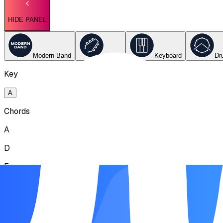
HIDE PANEL
Modern Band
Guitar
Keyboard
Dr
Key
A
Chords
A
D
E
Song Form
Intro