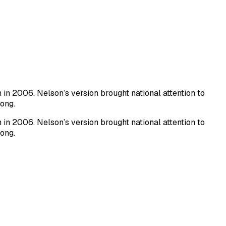
n 2006. Nelson’s version brought national attention to
song.
n 2006. Nelson’s version brought national attention to
song.