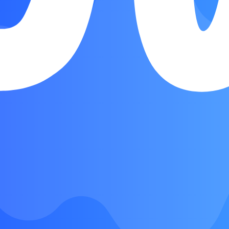
Verse
Chorus
Verse
Chorus