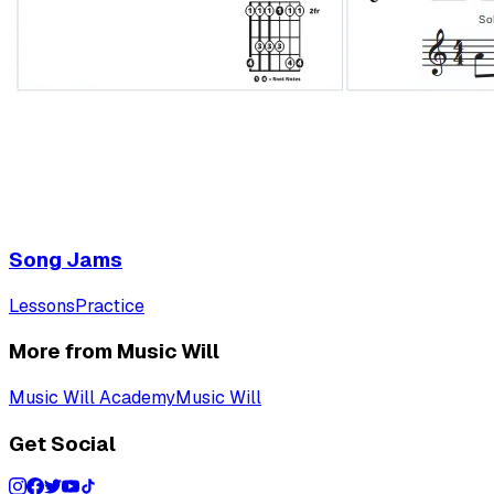
Song Jams
Lessons
Practice
More from Music Will
Music Will Academy
Music Will
Get Social