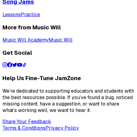
Song Jams
Lessons
Practice
More from Music Will
Music Will Academy
Music Will
Get Social
Help Us Fine-Tune JamZone
We’re dedicated to supporting educators and students with
the best resources possible. If you’ve found a bug, noticed
missing content, have a suggestion, or want to share
what’s working well, we want to hear it.
Share Your Feedback
Terms & Conditions
Privacy Policy