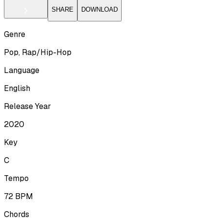
SHARE
DOWNLOAD
Genre
Pop, Rap/Hip-Hop
Language
English
Release Year
2020
Key
C
Tempo
72
BPM
Chords