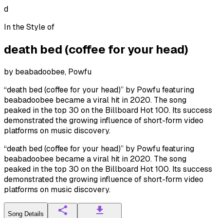
d
In the Style of
death bed (coffee for your head)
by
beabadoobee, Powfu
“death bed (coffee for your head)” by Powfu featuring
beabadoobee became a viral hit in 2020. The song
peaked in the top 30 on the Billboard Hot 100. Its success
demonstrated the growing influence of short-form video
platforms on music discovery.
“death bed (coffee for your head)” by Powfu featuring
beabadoobee became a viral hit in 2020. The song
peaked in the top 30 on the Billboard Hot 100. Its success
demonstrated the growing influence of short-form video
platforms on music discovery.
Song Details