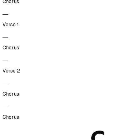
Chorus
Verse 1
Chorus
Verse 2
Chorus
Chorus