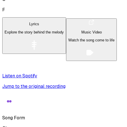
F
Lyrics
Explore the story behind the melody
Music Video
Watch the song come to life
Listen on Spotify
Jump to the original recording
Song Form