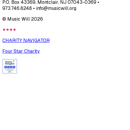
P.O. Box 43369, Montclair, NJ 07043-0369 •
973.746.8248 • info@musicwill.org
© Music Will
2026
CHARITY NAVIGATOR
Four Star Charity