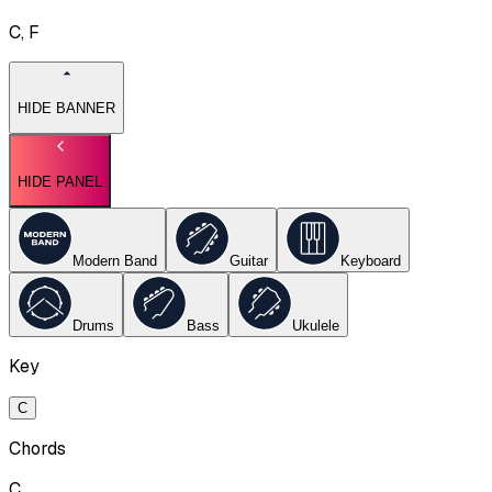
C, F
HIDE BANNER
HIDE PANEL
Modern Band
Guitar
Keyboard
Drums
Bass
Ukulele
Key
C
Chords
C