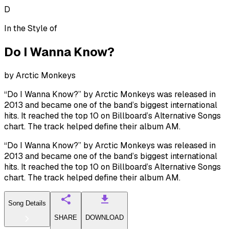
D
In the Style of
Do I Wanna Know?
by
Arctic Monkeys
“Do I Wanna Know?” by Arctic Monkeys was released in
2013 and became one of the band’s biggest international
hits. It reached the top 10 on Billboard’s Alternative Songs
chart. The track helped define their album AM.
“Do I Wanna Know?” by Arctic Monkeys was released in
2013 and became one of the band’s biggest international
hits. It reached the top 10 on Billboard’s Alternative Songs
chart. The track helped define their album AM.
Song Details
SHARE
DOWNLOAD