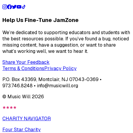
Help Us Fine-Tune JamZone
We’re dedicated to supporting educators and students with
the best resources possible. If you’ve found a bug, noticed
missing content, have a suggestion, or want to share
what’s working well, we want to hear it.
Share Your Feedback
Terms & Conditions
Privacy Policy
P.O. Box 43369, Montclair, NJ 07043-0369 •
973.746.8248 • info@musicwill.org
© Music Will
2026
CHARITY NAVIGATOR
Four Star Charity