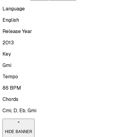
Language
English
Release Year
2013
Key
Gmi
Tempo
86
BPM
Chords
Cmi, D, Eb, Gmi
HIDE BANNER