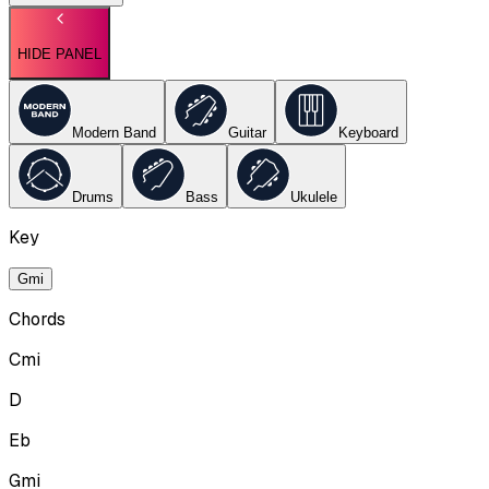
HIDE PANEL
Modern Band
Guitar
Keyboard
Drums
Bass
Ukulele
Key
Gmi
Chords
Cmi
D
Eb
Gmi