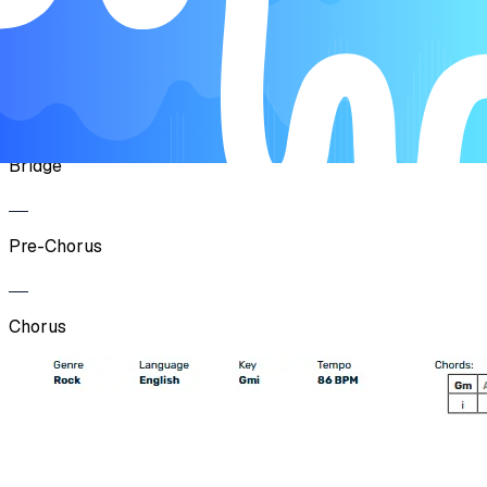
Pre-Chorus
Chorus
Bridge
Pre-Chorus
Chorus