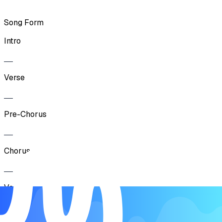
Song Form
Intro
Verse
Pre-Chorus
Chorus
Verse