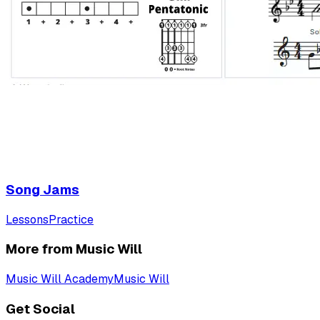
Song Jams
Lessons
Practice
More from Music Will
Music Will Academy
Music Will
Get Social