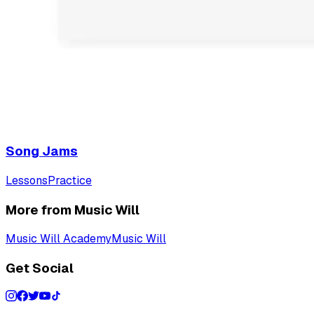
Song Jams
Lessons
Practice
More from Music Will
Music Will Academy
Music Will
Get Social