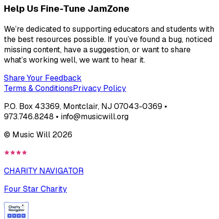
Help Us Fine-Tune JamZone
We’re dedicated to supporting educators and students with
the best resources possible. If you’ve found a bug, noticed
missing content, have a suggestion, or want to share
what’s working well, we want to hear it.
Share Your Feedback
Terms & Conditions
Privacy Policy
P.O. Box 43369, Montclair, NJ 07043-0369 •
973.746.8248 • info@musicwill.org
© Music Will
2026
CHARITY NAVIGATOR
Four Star Charity