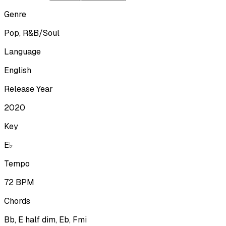
Genre
Pop, R&B/Soul
Language
English
Release Year
2020
Key
E♭
Tempo
72
BPM
Chords
Bb, E half dim, Eb, Fmi