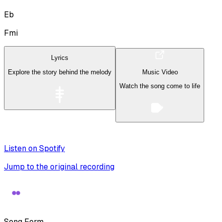
Eb
Fmi
Lyrics
Explore the story behind the melody
Music Video
Watch the song come to life
Listen on Spotify
Jump to the original recording
Song Form