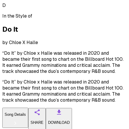
D
In the Style of
Do It
by
Chloe X Halle
“Do It” by Chloe x Halle was released in 2020 and
became their first song to chart on the Billboard Hot 100.
It earned Grammy nominations and critical acclaim. The
track showcased the duo’s contemporary R&B sound.
“Do It” by Chloe x Halle was released in 2020 and
became their first song to chart on the Billboard Hot 100.
It earned Grammy nominations and critical acclaim. The
track showcased the duo’s contemporary R&B sound.
Song Details
SHARE
DOWNLOAD