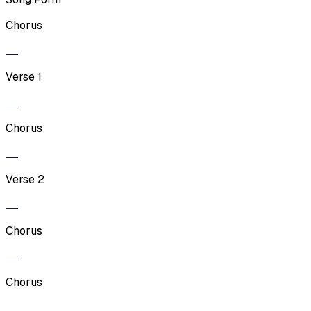
Chorus
Verse 1
Chorus
Verse 2
Chorus
Chorus