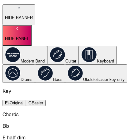
HIDE BANNER
HIDE PANEL
Modern Band
Guitar
Keyboard
Drums
Bass
Ukulele
Easier key
only
Key
E♭
Original
G
Easier
Chords
Bb
E half dim