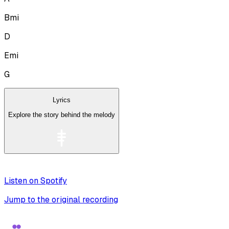
Bmi
D
Emi
G
Lyrics
Explore the story behind the melody
Listen on Spotify
Jump to the original recording