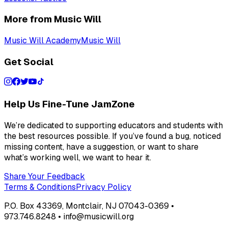
More from Music Will
Music Will Academy
Music Will
Get Social
Help Us Fine-Tune JamZone
We’re dedicated to supporting educators and students with
the best resources possible. If you’ve found a bug, noticed
missing content, have a suggestion, or want to share
what’s working well, we want to hear it.
Share Your Feedback
Terms & Conditions
Privacy Policy
P.O. Box 43369, Montclair, NJ 07043-0369 •
973.746.8248 • info@musicwill.org