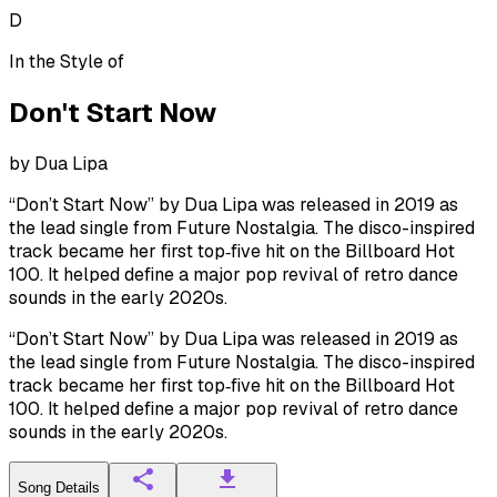
D
In the Style of
Don't Start Now
by
Dua Lipa
“Don’t Start Now” by Dua Lipa was released in 2019 as
the lead single from Future Nostalgia. The disco-inspired
track became her first top‑five hit on the Billboard Hot
100. It helped define a major pop revival of retro dance
sounds in the early 2020s.
“Don’t Start Now” by Dua Lipa was released in 2019 as
the lead single from Future Nostalgia. The disco-inspired
track became her first top‑five hit on the Billboard Hot
100. It helped define a major pop revival of retro dance
sounds in the early 2020s.
Song Details