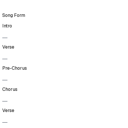
Song Form
Intro
Verse
Pre-Chorus
Chorus
Verse