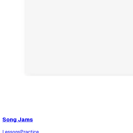
Song Jams
Lessons
Practice