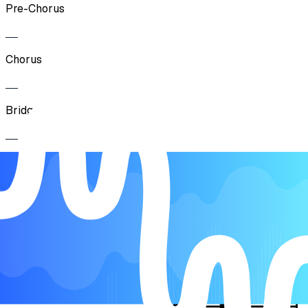
Pre-Chorus
Chorus
Bridge
Chorus