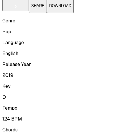
SHARE
DOWNLOAD
Genre
Pop
Language
English
Release Year
2019
Key
D
Tempo
124
BPM
Chords