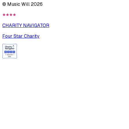
© Music Will
2026
CHARITY NAVIGATOR
Four Star Charity