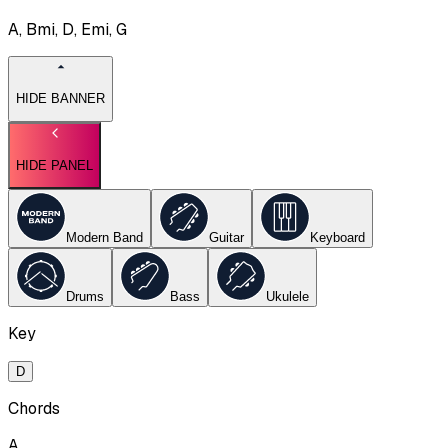
A, Bmi, D, Emi, G
HIDE BANNER
HIDE PANEL
Modern Band
Guitar
Keyboard
Drums
Bass
Ukulele
Key
D
Chords
A