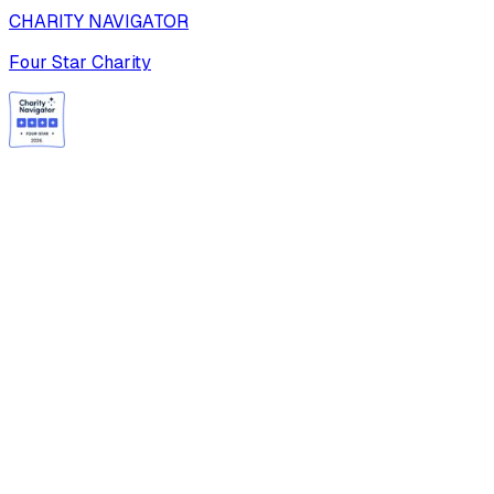
CHARITY NAVIGATOR
Four Star Charity