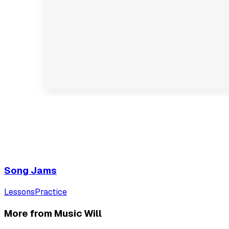
Song Jams
Lessons
Practice
More from Music Will