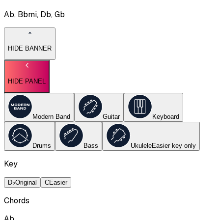
Ab, Bbmi, Db, Gb
HIDE BANNER
HIDE PANEL
Modern Band
Guitar
Keyboard
Drums
Bass
Ukulele
Easier key
only
Key
D♭
Original
C
Easier
Chords
Ab