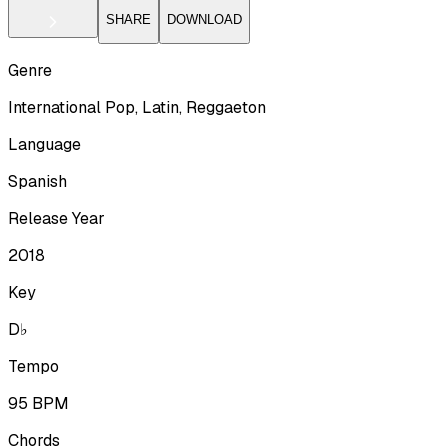
SHARE
DOWNLOAD
Genre
International Pop, Latin, Reggaeton
Language
Spanish
Release Year
2018
Key
D♭
Tempo
95
BPM
Chords