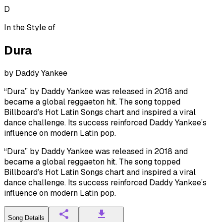
D
In the Style of
Dura
by
Daddy Yankee
“Dura” by Daddy Yankee was released in 2018 and
became a global reggaeton hit. The song topped
Billboard’s Hot Latin Songs chart and inspired a viral
dance challenge. Its success reinforced Daddy Yankee’s
influence on modern Latin pop.
“Dura” by Daddy Yankee was released in 2018 and
became a global reggaeton hit. The song topped
Billboard’s Hot Latin Songs chart and inspired a viral
dance challenge. Its success reinforced Daddy Yankee’s
influence on modern Latin pop.
Song Details