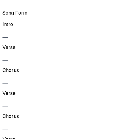
Song Form
Intro
Verse
Chorus
Verse
Chorus