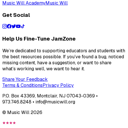
Music Will Academy
Music Will
Get Social
Help Us Fine-Tune JamZone
We’re dedicated to supporting educators and students with
the best resources possible. If you’ve found a bug, noticed
missing content, have a suggestion, or want to share
what’s working well, we want to hear it.
Share Your Feedback
Terms & Conditions
Privacy Policy
P.O. Box 43369, Montclair, NJ 07043-0369 •
973.746.8248 • info@musicwill.org
© Music Will
2026