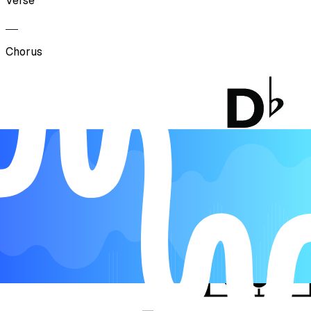
Verse
Chorus