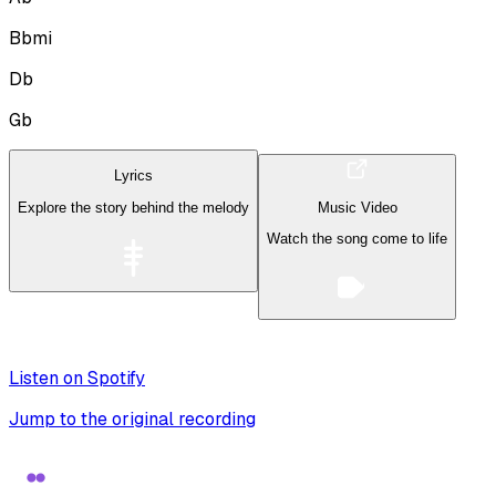
Bbmi
Db
Gb
Lyrics
Explore the story behind the melody
Music Video
Watch the song come to life
Listen on Spotify
Jump to the original recording