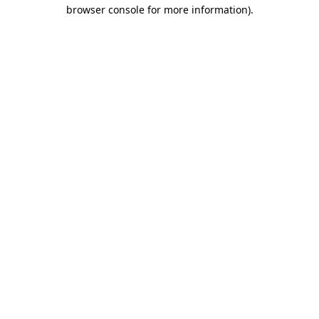
browser console for more information)
.