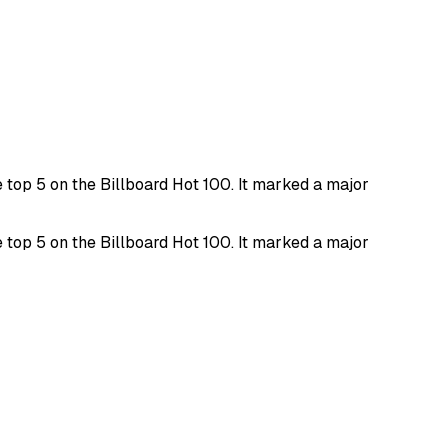
top 5 on the Billboard Hot 100. It marked a major
top 5 on the Billboard Hot 100. It marked a major