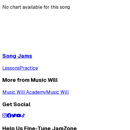
No chart available for this song
Song Jams
Lessons
Practice
More from Music Will
Music Will Academy
Music Will
Get Social
Help Us Fine-Tune JamZone