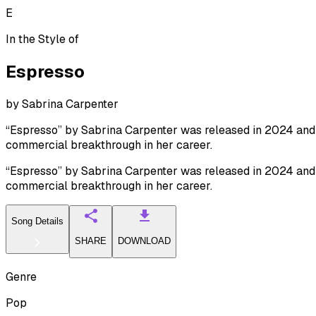
E
In the Style of
Espresso
by
Sabrina Carpenter
“Espresso” by Sabrina Carpenter was released in 2024 and q
commercial breakthrough in her career.
“Espresso” by Sabrina Carpenter was released in 2024 and q
commercial breakthrough in her career.
Song Details
SHARE
DOWNLOAD
Genre
Pop