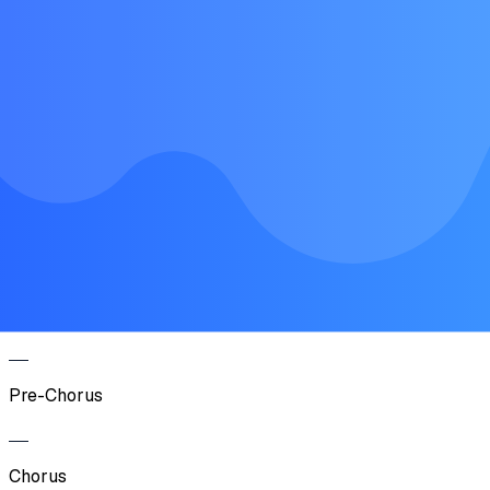
Verse
Pre-Chorus
Chorus
Verse
Pre-Chorus
Chorus