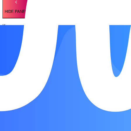
HIDE PANEL
Key
Ami
Chords
Ami
Dmi
Emi
Song Form
Intro
Chorus