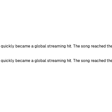
uickly became a global streaming hit. The song reached the 
uickly became a global streaming hit. The song reached the 