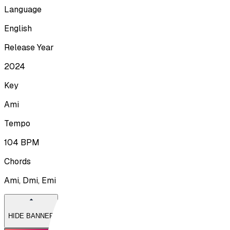
Language
English
Release Year
2024
Key
Ami
Tempo
104
BPM
Chords
Ami, Dmi, Emi
HIDE BANNER