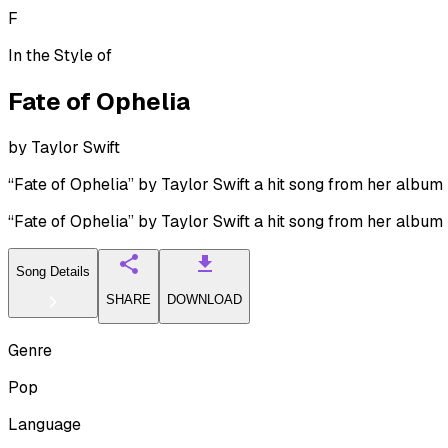
F
In the Style of
Fate of Ophelia
by
Taylor Swift
“Fate of Ophelia” by Taylor Swift a hit song from her album
“Fate of Ophelia” by Taylor Swift a hit song from her album
Song Details
SHARE
DOWNLOAD
Genre
Pop
Language