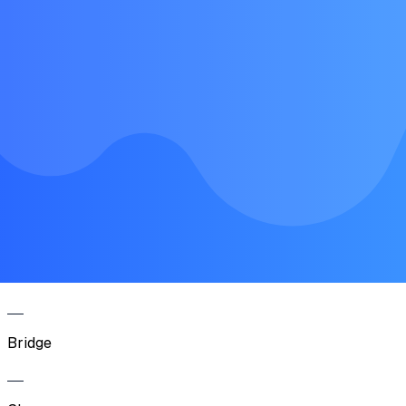
Intro
Verse
Chorus
Verse
Chorus
Bridge