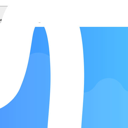
ums
Bass
Ukulele