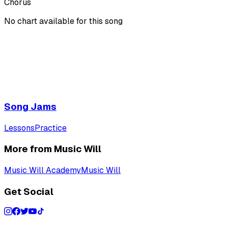
Chorus
No chart available for this song
Song Jams
Lessons
Practice
More from Music Will
Music Will Academy
Music Will
Get Social