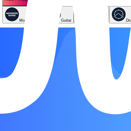
Modern Band
Guitar
Keyboard
Dr
Key
Dmi
Original
Emi
Easier
Chords
Bb
C
Dmi
F
Gmi
Song Form