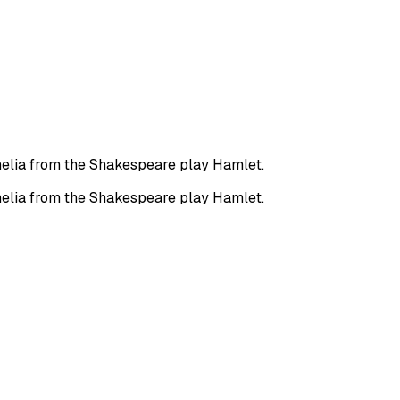
phelia from the Shakespeare play Hamlet.
phelia from the Shakespeare play Hamlet.