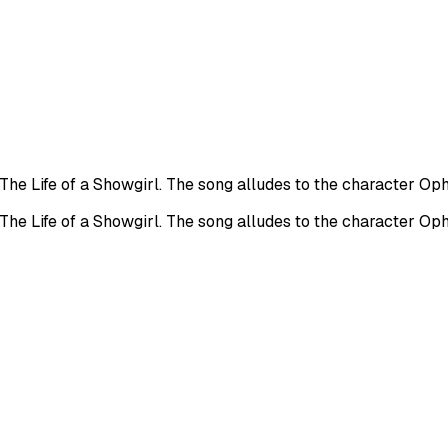
 The Life of a Showgirl. The song alludes to the character O
 The Life of a Showgirl. The song alludes to the character O