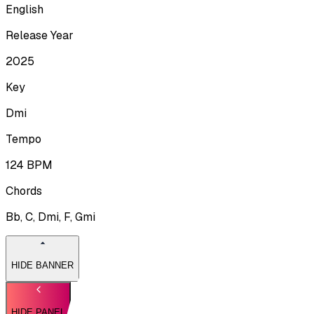
English
Release Year
2025
Key
Dmi
Tempo
124
BPM
Chords
Bb, C, Dmi, F, Gmi
HIDE BANNER
HIDE PANEL