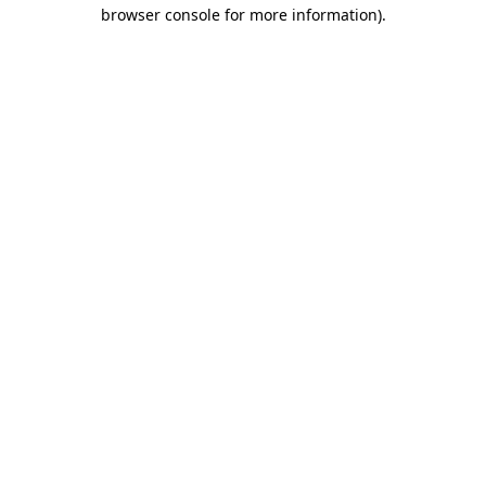
browser console for more information)
.