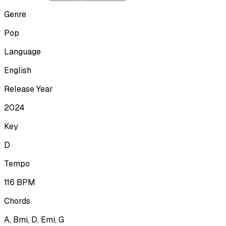
Genre
Pop
Language
English
Release Year
2024
Key
D
Tempo
116
BPM
Chords
A, Bmi, D, Emi, G