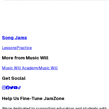
Song Jams
Lessons
Practice
More from Music Will
Music Will Academy
Music Will
Get Social
Help Us Fine-Tune JamZone
We’re dedicated to supporting educators and students with