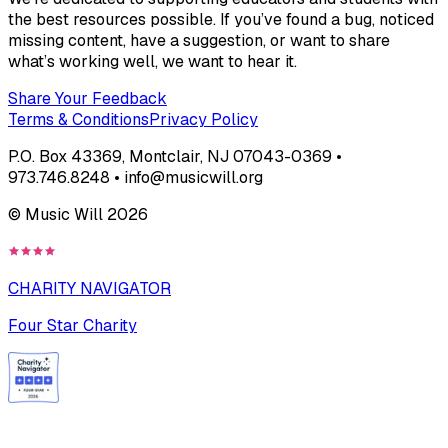
the best resources possible. If you’ve found a bug, noticed
missing content, have a suggestion, or want to share
what’s working well, we want to hear it.
Share Your Feedback
Terms & Conditions
Privacy Policy
P.O. Box 43369, Montclair, NJ 07043-0369 •
973.746.8248 • info@musicwill.org
© Music Will
2026
CHARITY NAVIGATOR
Four Star Charity