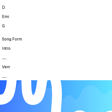
D
Emi
G
Song Form
Intro
Verse
Chorus
Verse