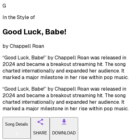
G
In the Style of
Good Luck, Babe!
by
Chappell Roan
“Good Luck, Babe!” by Chappell Roan was released in
2024 and became a breakout streaming hit. The song
charted internationally and expanded her audience. It
marked a major milestone in her rise within pop music.
“Good Luck, Babe!” by Chappell Roan was released in
2024 and became a breakout streaming hit. The song
charted internationally and expanded her audience. It
marked a major milestone in her rise within pop music.
Song Details
SHARE
DOWNLOAD