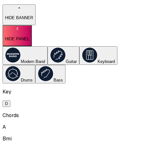
HIDE BANNER
HIDE PANEL
Modern Band
Guitar
Keyboard
Drums
Bass
Key
D
Chords
A
Bmi