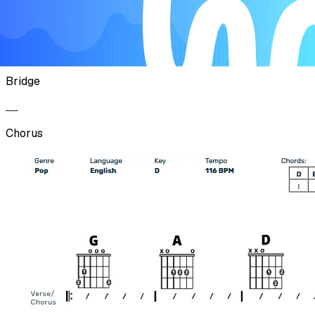
Chorus
Bridge
Chorus