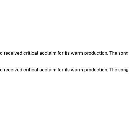
eceived critical acclaim for its warm production. The song re
eceived critical acclaim for its warm production. The song re