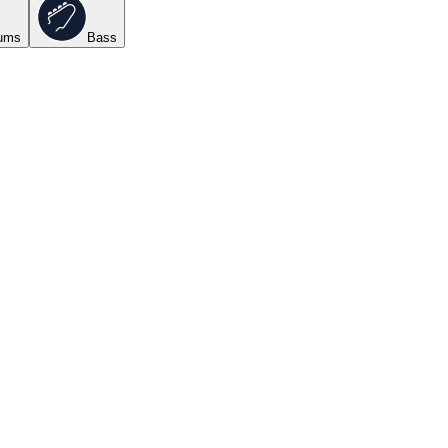
ums
Bass