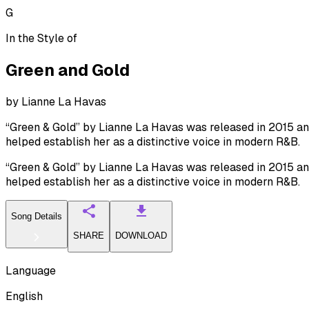
G
In the Style of
Green and Gold
by
Lianne La Havas
“Green & Gold” by Lianne La Havas was released in 2015 and r
helped establish her as a distinctive voice in modern R&B.
“Green & Gold” by Lianne La Havas was released in 2015 and r
helped establish her as a distinctive voice in modern R&B.
Song Details
SHARE
DOWNLOAD
Language
English