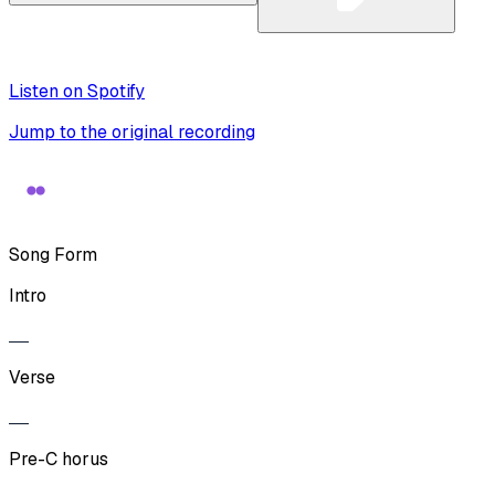
Listen on Spotify
Jump to the original recording
Song Form
Intro
Verse
Pre-C horus