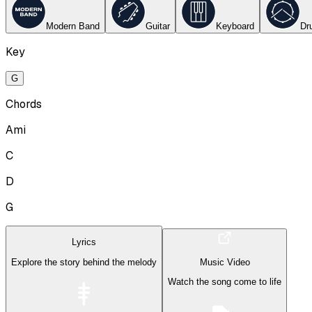
Modern Band
Guitar
Keyboard
Dr
Key
G
Chords
Ami
C
D
G
Lyrics
Explore the story behind the melody
Music Video
Watch the song come to life