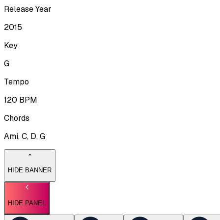
Release Year
2015
Key
G
Tempo
120
BPM
Chords
Ami, C, D, G
HIDE BANNER
HIDE PANEL