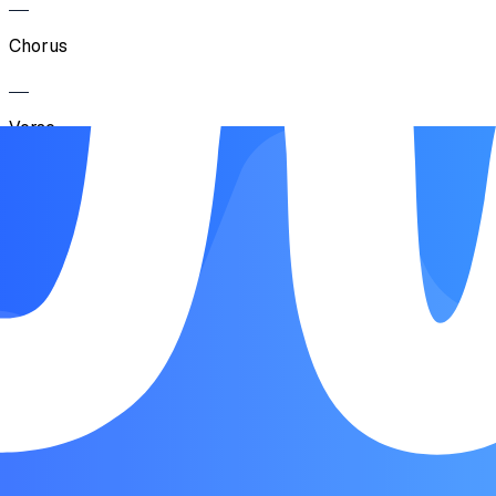
Chorus
Verse
Pre-C horus
Chorus
BrIdge
Chorus