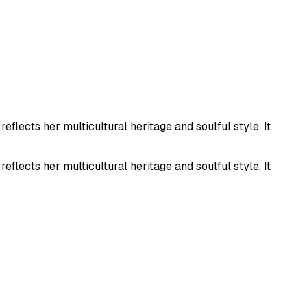
flects her multicultural heritage and soulful style. It
flects her multicultural heritage and soulful style. It