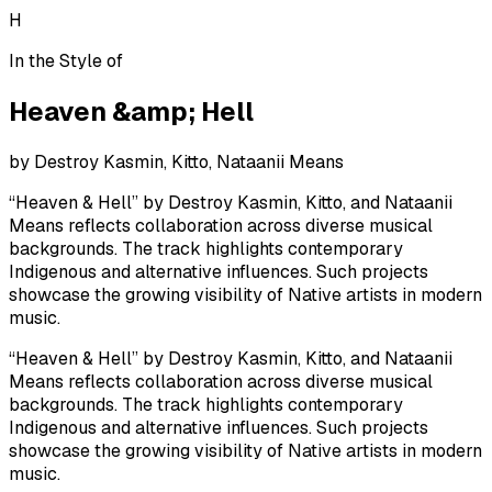
H
In the Style of
Heaven &amp; Hell
by
Destroy Kasmin, Kitto, Nataanii Means
“Heaven & Hell” by Destroy Kasmin, Kitto, and Nataanii
Means reflects collaboration across diverse musical
backgrounds. The track highlights contemporary
Indigenous and alternative influences. Such projects
showcase the growing visibility of Native artists in modern
music.
“Heaven & Hell” by Destroy Kasmin, Kitto, and Nataanii
Means reflects collaboration across diverse musical
backgrounds. The track highlights contemporary
Indigenous and alternative influences. Such projects
showcase the growing visibility of Native artists in modern
music.