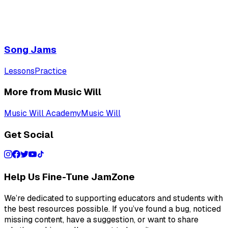
Song Jams
Lessons
Practice
More from Music Will
Music Will Academy
Music Will
Get Social
Help Us Fine-Tune JamZone
We’re dedicated to supporting educators and students with
the best resources possible. If you’ve found a bug, noticed
missing content, have a suggestion, or want to share