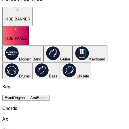
HIDE BANNER
HIDE PANEL
Modern Band
Guitar
Keyboard
Drums
Bass
Ukulele
Key
E♭mi
Original
Ami
Easier
Chords
Ab