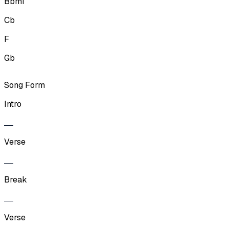
Bbmi
Cb
F
Gb
Song Form
Intro
Verse
Break
Verse