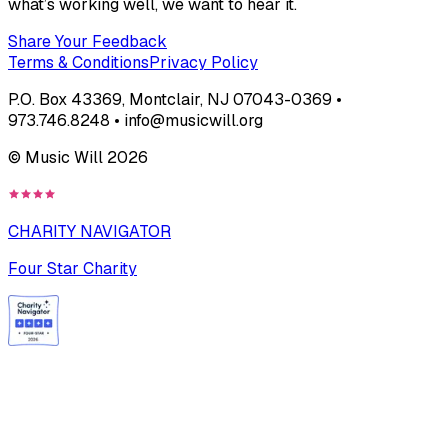
what’s working well, we want to hear it.
Share Your Feedback
Terms & Conditions
Privacy Policy
P.O. Box 43369, Montclair, NJ 07043-0369 •
973.746.8248 • info@musicwill.org
© Music Will
2026
CHARITY NAVIGATOR
Four Star Charity