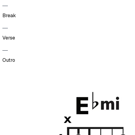
Break
Verse
Outro