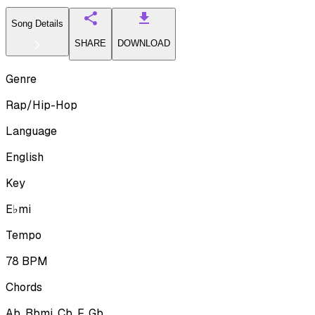
Song Details
SHARE
DOWNLOAD
Genre
Rap/Hip-Hop
Language
English
Key
E♭mi
Tempo
78
BPM
Chords
Ab, Bbmi, Cb, F, Gb