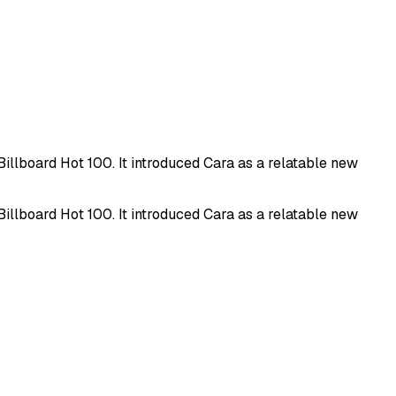
illboard Hot 100. It introduced Cara as a relatable new
illboard Hot 100. It introduced Cara as a relatable new