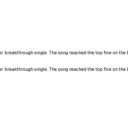
 breakthrough single. The song reached the top five on the B
 breakthrough single. The song reached the top five on the B