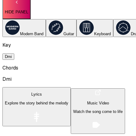
HIDE PANEL
Modern Band
Guitar
Keyboard
Dr
Key
Dmi
Chords
Dmi
Lyrics
Explore the story behind the melody
Music Video
Watch the song come to life