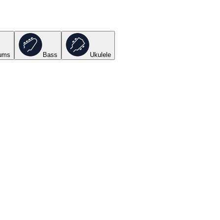
ums
Bass
Ukulele