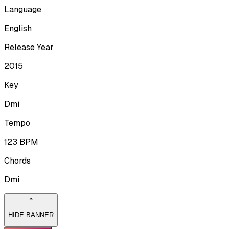
Language
English
Release Year
2015
Key
Dmi
Tempo
123
BPM
Chords
Dmi
HIDE BANNER