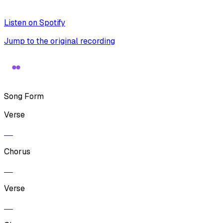
Listen on Spotify
Jump to the original recording
Song Form
Verse
Chorus
Verse