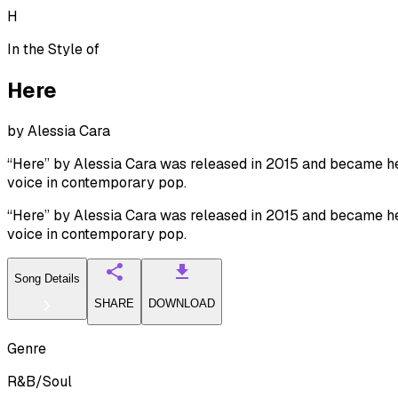
H
In the Style of
Here
by
Alessia Cara
“Here” by Alessia Cara was released in 2015 and became her
voice in contemporary pop.
“Here” by Alessia Cara was released in 2015 and became her
voice in contemporary pop.
Song Details
SHARE
DOWNLOAD
Genre
R&B/Soul