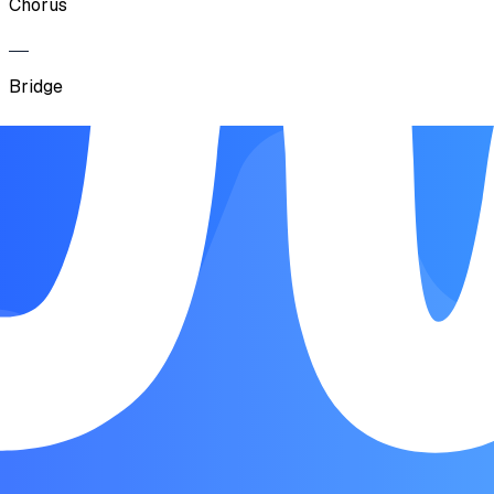
Chorus
Bridge
Chorus