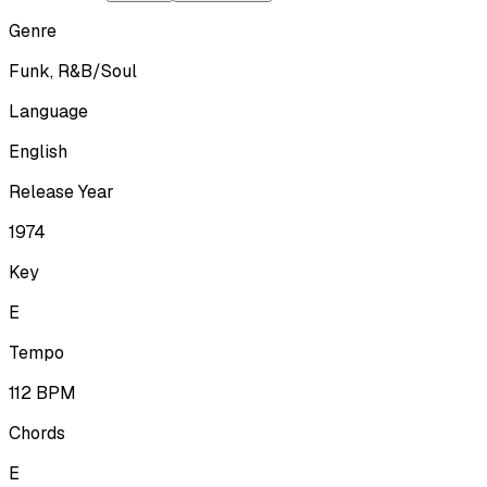
Genre
Funk, R&B/Soul
Language
English
Release Year
1974
Key
E
Tempo
112
BPM
Chords
E