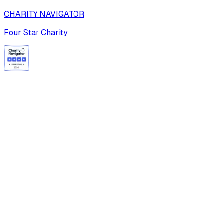
CHARITY NAVIGATOR
Four Star Charity