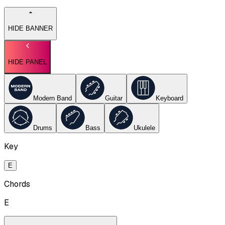
HIDE BANNER
HIDE PANEL
Modern Band
Guitar
Keyboard
Drums
Bass
Ukulele
Key
E
Chords
E