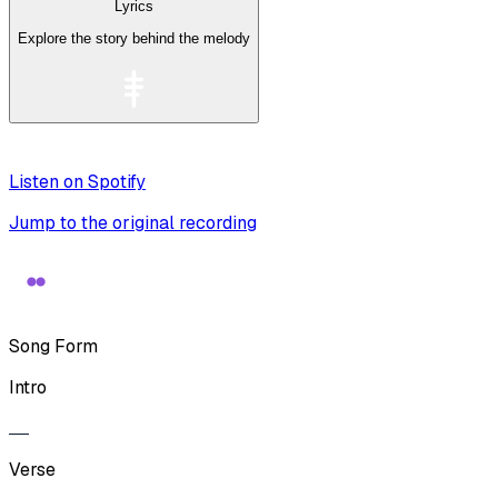
Lyrics
Explore the story behind the melody
Listen on Spotify
Jump to the original recording
Song Form
Intro
Verse