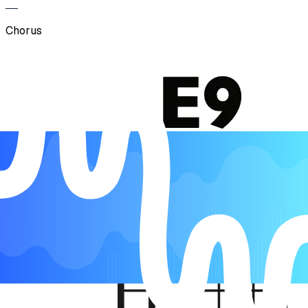
Chorus