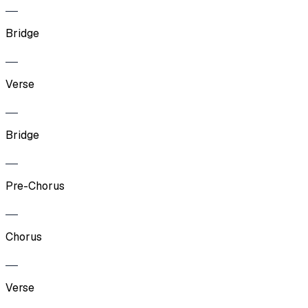
Bridge
Verse
Bridge
Pre-Chorus
Chorus
Verse