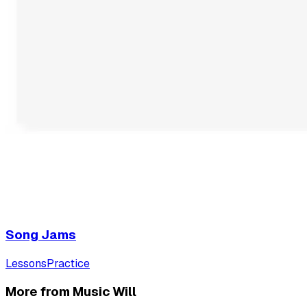
Song Jams
Lessons
Practice
More from Music Will