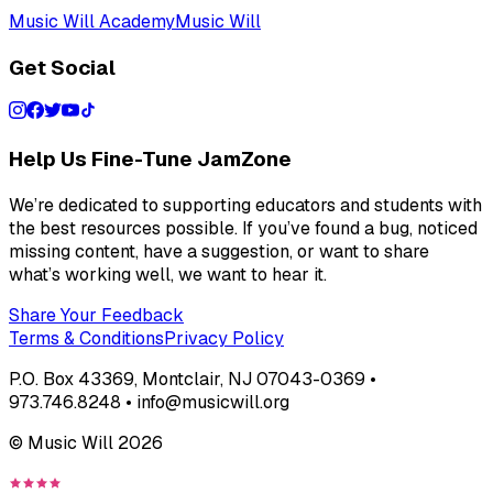
Music Will Academy
Music Will
Get Social
Help Us Fine-Tune JamZone
We’re dedicated to supporting educators and students with
the best resources possible. If you’ve found a bug, noticed
missing content, have a suggestion, or want to share
what’s working well, we want to hear it.
Share Your Feedback
Terms & Conditions
Privacy Policy
P.O. Box 43369, Montclair, NJ 07043-0369 •
973.746.8248 • info@musicwill.org
© Music Will
2026