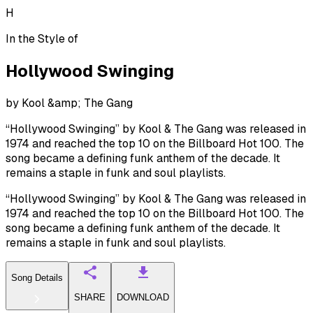
H
In the Style of
Hollywood Swinging
by
Kool &amp; The Gang
“Hollywood Swinging” by Kool & The Gang was released in
1974 and reached the top 10 on the Billboard Hot 100. The
song became a defining funk anthem of the decade. It
remains a staple in funk and soul playlists.
“Hollywood Swinging” by Kool & The Gang was released in
1974 and reached the top 10 on the Billboard Hot 100. The
song became a defining funk anthem of the decade. It
remains a staple in funk and soul playlists.
Song Details
SHARE
DOWNLOAD