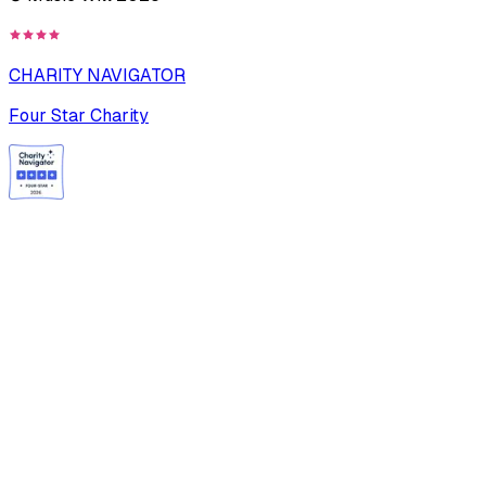
CHARITY NAVIGATOR
Four Star Charity