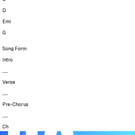
D
Emi
G
Song Form
Intro
Verse
Pre-Chorus
Chorus