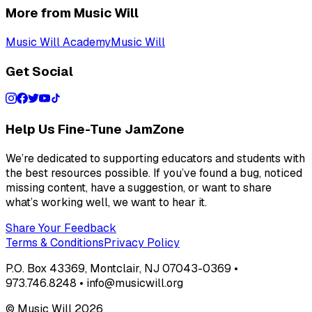
More from Music Will
Music Will Academy
Music Will
Get Social
Help Us Fine-Tune JamZone
We’re dedicated to supporting educators and students with
the best resources possible. If you’ve found a bug, noticed
missing content, have a suggestion, or want to share
what’s working well, we want to hear it.
Share Your Feedback
Terms & Conditions
Privacy Policy
P.O. Box 43369, Montclair, NJ 07043-0369 •
973.746.8248 • info@musicwill.org
© Music Will
2026