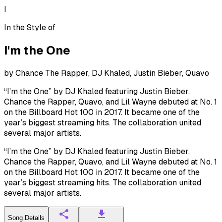
I
In the Style of
I'm the One
by
Chance The Rapper, DJ Khaled, Justin Bieber, Quavo
“I’m the One” by DJ Khaled featuring Justin Bieber,
Chance the Rapper, Quavo, and Lil Wayne debuted at No. 1
on the Billboard Hot 100 in 2017. It became one of the
year’s biggest streaming hits. The collaboration united
several major artists.
“I’m the One” by DJ Khaled featuring Justin Bieber,
Chance the Rapper, Quavo, and Lil Wayne debuted at No. 1
on the Billboard Hot 100 in 2017. It became one of the
year’s biggest streaming hits. The collaboration united
several major artists.
Song Details