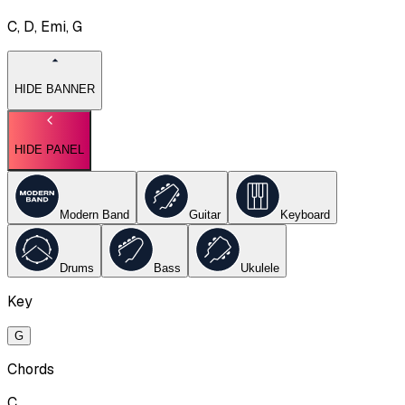
C, D, Emi, G
HIDE BANNER
HIDE PANEL
Modern Band
Guitar
Keyboard
Drums
Bass
Ukulele
Key
G
Chords
C