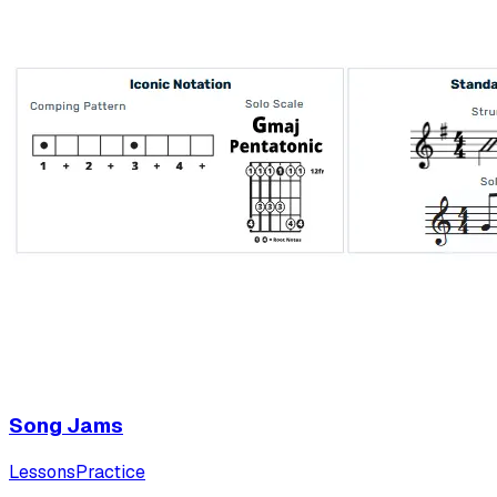
Song Jams
Lessons
Practice