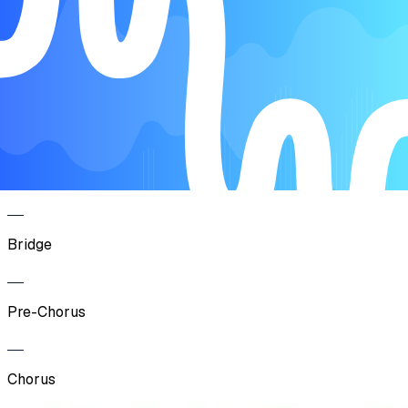
Verse
Pre-Chorus
Chorus
Bridge
Pre-Chorus
Chorus