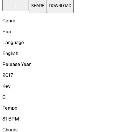
SHARE
DOWNLOAD
Genre
Pop
Language
English
Release Year
2017
Key
G
Tempo
81
BPM
Chords