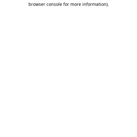
browser console for more information)
.