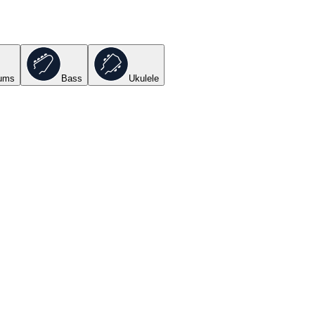
ums
Bass
Ukulele