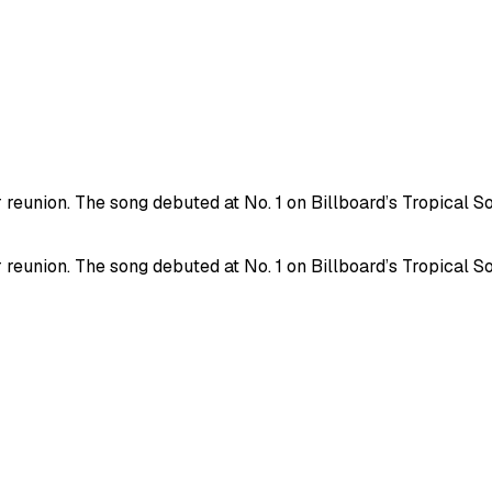
 reunion. The song debuted at No. 1 on Billboard’s Tropical S
 reunion. The song debuted at No. 1 on Billboard’s Tropical S