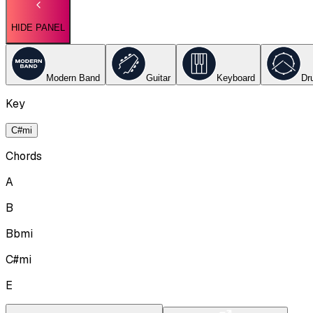
HIDE PANEL
Modern Band
Guitar
Keyboard
Dr
Key
C#mi
Chords
A
B
Bbmi
C#mi
E