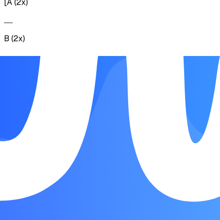
[A (2x)
B (2x)
C (5x)] (2x) D (2x)
A (2x) E (2x)
F (6x)