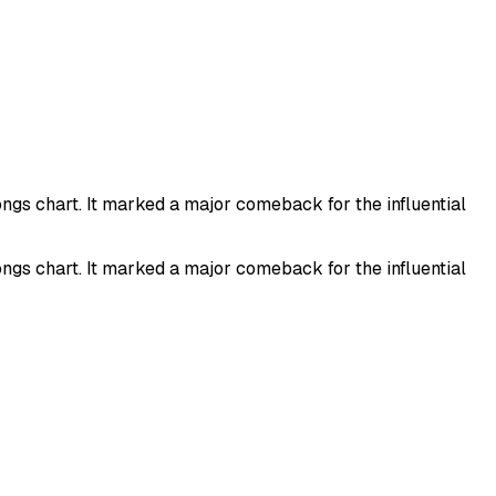
ongs chart. It marked a major comeback for the influential
ongs chart. It marked a major comeback for the influential