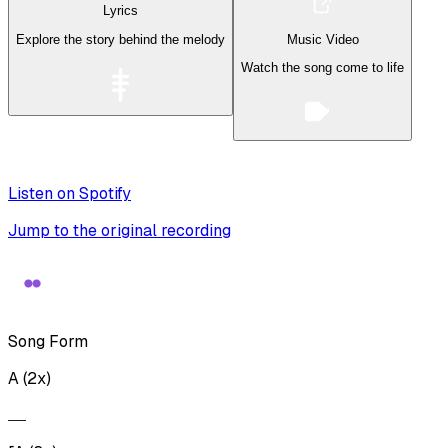
Lyrics
Explore the story behind the melody
Music Video
Watch the song come to life
Listen on Spotify
Jump to the original recording
Song Form
A (2x)