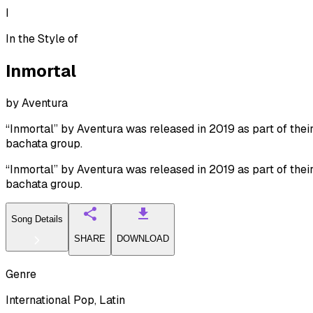
I
In the Style of
Inmortal
by
Aventura
“Inmortal” by Aventura was released in 2019 as part of their
bachata group.
“Inmortal” by Aventura was released in 2019 as part of their
bachata group.
Song Details
SHARE
DOWNLOAD
Genre
International Pop, Latin