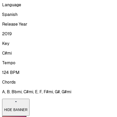
Language
Spanish
Release Year
2019
Key
C#mi
Tempo
124
BPM
Chords
A, B, Bbmi, C#mi, E, F, F#mi, G#, G#mi
HIDE BANNER