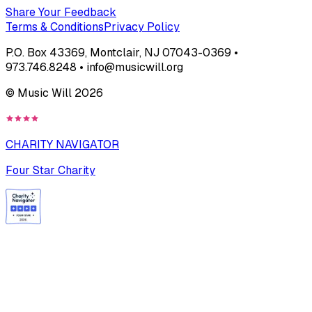
Share Your Feedback
Terms & Conditions
Privacy Policy
P.O. Box 43369, Montclair, NJ 07043-0369 •
973.746.8248 • info@musicwill.org
© Music Will
2026
CHARITY NAVIGATOR
Four Star Charity