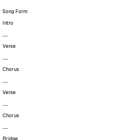
Song Form
Intro
Verse
Chorus
Verse
Chorus
Bridge