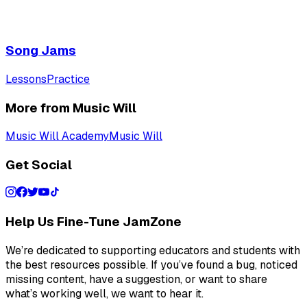
Song Jams
Lessons
Practice
More from Music Will
Music Will Academy
Music Will
Get Social
Help Us Fine-Tune JamZone
We’re dedicated to supporting educators and students with
the best resources possible. If you’ve found a bug, noticed
missing content, have a suggestion, or want to share
what’s working well, we want to hear it.