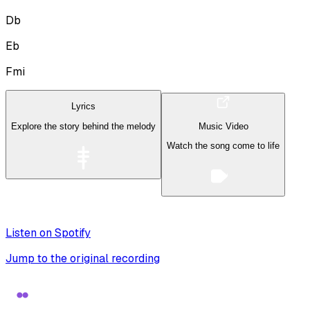
Db
Eb
Fmi
Lyrics
Explore the story behind the melody
Music Video
Watch the song come to life
Listen on Spotify
Jump to the original recording