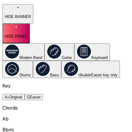
HIDE BANNER
HIDE PANEL
Modern Band
Guitar
Keyboard
Drums
Bass
Ukulele
Easier key
only
Key
A♭
Original
G
Easier
Chords
Ab
Bbmi