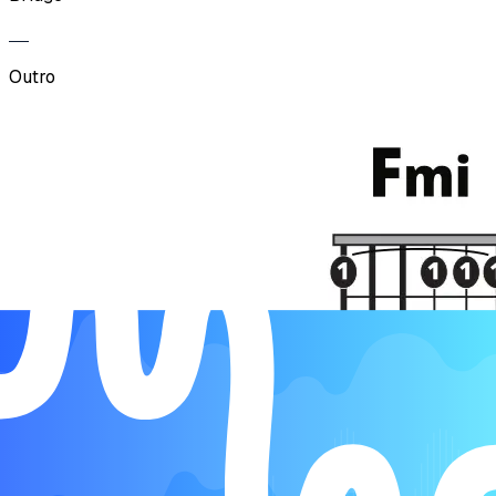
Outro