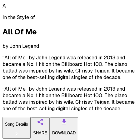
A
In the Style of
All Of Me
by
John Legend
“All of Me” by John Legend was released in 2013 and
became a No. 1 hit on the Billboard Hot 100. The piano
ballad was inspired by his wife, Chrissy Teigen. It became
one of the best-selling digital singles of the decade.
“All of Me” by John Legend was released in 2013 and
became a No. 1 hit on the Billboard Hot 100. The piano
ballad was inspired by his wife, Chrissy Teigen. It became
one of the best-selling digital singles of the decade.
Song Details
SHARE
DOWNLOAD