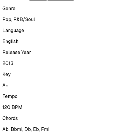
Genre
Pop, R&B/Soul
Language
English
Release Year
2013
Key
A♭
Tempo
120
BPM
Chords
Ab, Bbmi, Db, Eb, Fmi