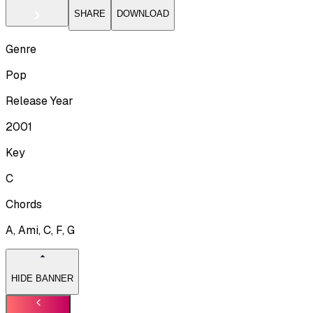
SHARE
DOWNLOAD
Genre
Pop
Release Year
2001
Key
C
Chords
A, Ami, C, F, G
HIDE BANNER