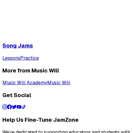
Song Jams
Lessons
Practice
More from Music Will
Music Will Academy
Music Will
Get Social
Help Us Fine-Tune JamZone
We’re dedicated to supporting educators and students with