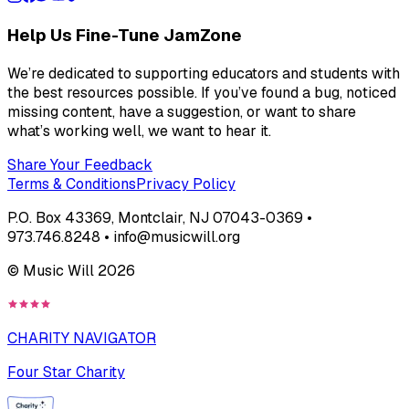
Help Us Fine-Tune JamZone
We’re dedicated to supporting educators and students with
the best resources possible. If you’ve found a bug, noticed
missing content, have a suggestion, or want to share
what’s working well, we want to hear it.
Share Your Feedback
Terms & Conditions
Privacy Policy
P.O. Box 43369, Montclair, NJ 07043-0369 •
973.746.8248 • info@musicwill.org
© Music Will
2026
CHARITY NAVIGATOR
Four Star Charity