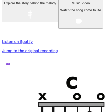
Explore the story behind the melody
Music Video
Watch the song come to life
Listen on Spotify
Jump to the original recording