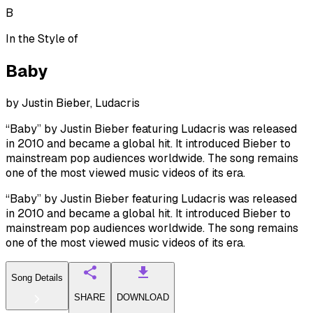
B
In the Style of
Baby
by
Justin Bieber, Ludacris
“Baby” by Justin Bieber featuring Ludacris was released
in 2010 and became a global hit. It introduced Bieber to
mainstream pop audiences worldwide. The song remains
one of the most viewed music videos of its era.
“Baby” by Justin Bieber featuring Ludacris was released
in 2010 and became a global hit. It introduced Bieber to
mainstream pop audiences worldwide. The song remains
one of the most viewed music videos of its era.
Song Details
SHARE
DOWNLOAD