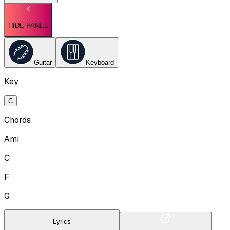
HIDE PANEL
Guitar
Keyboard
Key
C
Chords
Ami
C
F
G
Lyrics