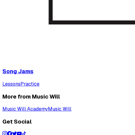
Song Jams
Lessons
Practice
More from Music Will
Music Will Academy
Music Will
Get Social