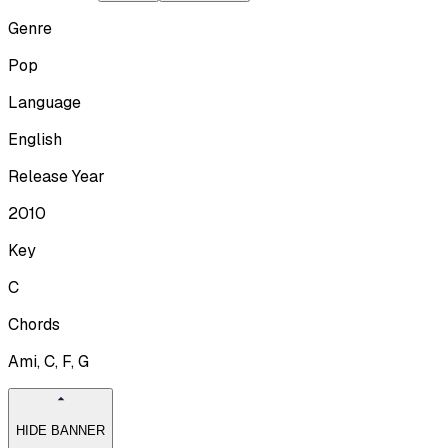
Genre
Pop
Language
English
Release Year
2010
Key
C
Chords
Ami, C, F, G
HIDE BANNER