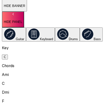
HIDE BANNER
HIDE PANEL
Guitar
Keyboard
Drums
Bass
Key
C
Chords
Ami
C
Dmi
F