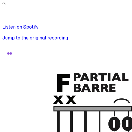
G
Listen on Spotify
Jump to the original recording