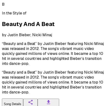
B
In the Style of
Beauty And A Beat
by
Justin Bieber, Nicki Minaj
“Beauty and a Beat” by Justin Bieber featuring Nicki Minaj
was released in 2012. The song’s vibrant music video
quickly gained millions of views online. It became a top 10
hit in several countries and highlighted Bieber’s transition
into dance-pop.
“Beauty and a Beat” by Justin Bieber featuring Nicki Minaj
was released in 2012. The song’s vibrant music video
quickly gained millions of views online. It became a top 10
hit in several countries and highlighted Bieber’s transition
into dance-pop.
Song Details