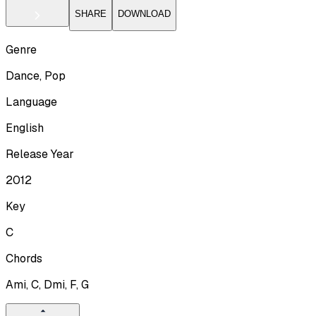
SHARE
DOWNLOAD
Genre
Dance, Pop
Language
English
Release Year
2012
Key
C
Chords
Ami, C, Dmi, F, G