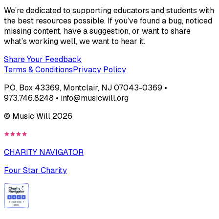
We’re dedicated to supporting educators and students with
the best resources possible. If you’ve found a bug, noticed
missing content, have a suggestion, or want to share
what’s working well, we want to hear it.
Share Your Feedback
Terms & Conditions
Privacy Policy
P.O. Box 43369, Montclair, NJ 07043-0369 •
973.746.8248 • info@musicwill.org
© Music Will
2026
CHARITY NAVIGATOR
Four Star Charity