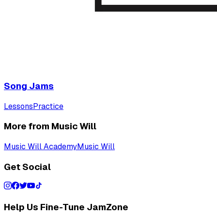
Song Jams
Lessons
Practice
More from Music Will
Music Will Academy
Music Will
Get Social
Help Us Fine-Tune JamZone