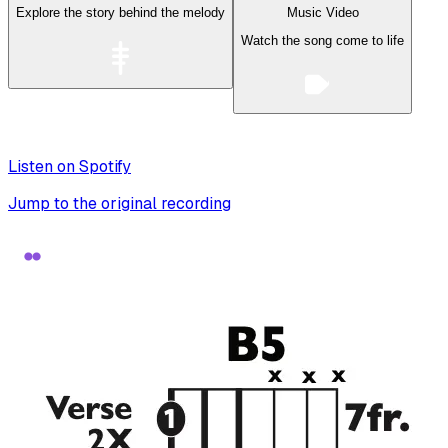
Explore the story behind the melody
Music Video
Watch the song come to life
Listen on Spotify
Jump to the original recording