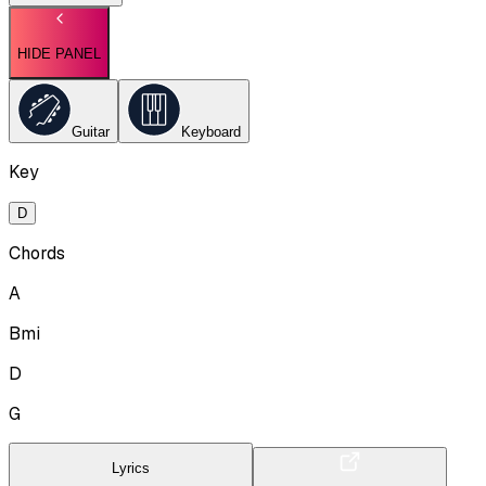
HIDE PANEL
Guitar
Keyboard
Key
D
Chords
A
Bmi
D
G
Lyrics