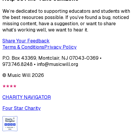
We’re dedicated to supporting educators and students with
the best resources possible. If you’ve found a bug, noticed
missing content, have a suggestion, or want to share
what’s working well, we want to hear it.
Share Your Feedback
Terms & Conditions
Privacy Policy
P.O. Box 43369, Montclair, NJ 07043-0369 •
973.746.8248 • info@musicwill.org
© Music Will
2026
CHARITY NAVIGATOR
Four Star Charity