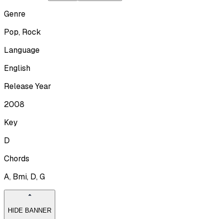
Genre
Pop, Rock
Language
English
Release Year
2008
Key
D
Chords
A, Bmi, D, G
HIDE BANNER