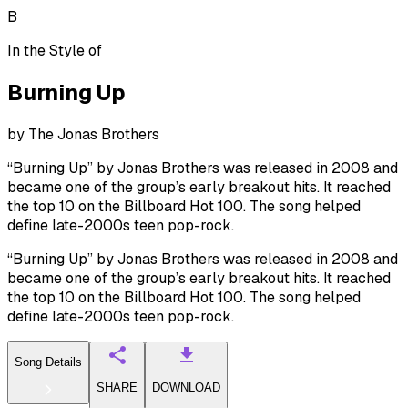
B
In the Style of
Burning Up
by
The Jonas Brothers
“Burning Up” by Jonas Brothers was released in 2008 and
became one of the group’s early breakout hits. It reached
the top 10 on the Billboard Hot 100. The song helped
define late-2000s teen pop-rock.
“Burning Up” by Jonas Brothers was released in 2008 and
became one of the group’s early breakout hits. It reached
the top 10 on the Billboard Hot 100. The song helped
define late-2000s teen pop-rock.
Song Details
SHARE
DOWNLOAD