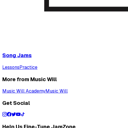
Song Jams
Lessons
Practice
More from Music Will
Music Will Academy
Music Will
Get Social
Help Us Fine-Tune JamZone