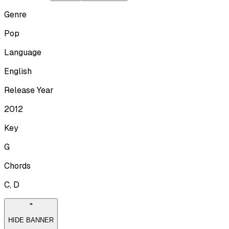
Genre
Pop
Language
English
Release Year
2012
Key
G
Chords
C, D
HIDE BANNER