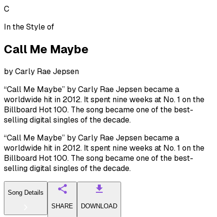
C
In the Style of
Call Me Maybe
by
Carly Rae Jepsen
“Call Me Maybe” by Carly Rae Jepsen became a
worldwide hit in 2012. It spent nine weeks at No. 1 on the
Billboard Hot 100. The song became one of the best-
selling digital singles of the decade.
“Call Me Maybe” by Carly Rae Jepsen became a
worldwide hit in 2012. It spent nine weeks at No. 1 on the
Billboard Hot 100. The song became one of the best-
selling digital singles of the decade.
Song Details
SHARE
DOWNLOAD