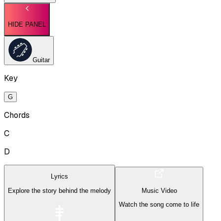
HIDE PANEL
Guitar
Key
G
Chords
C
D
Lyrics
Explore the story behind the melody
Music Video
Watch the song come to life