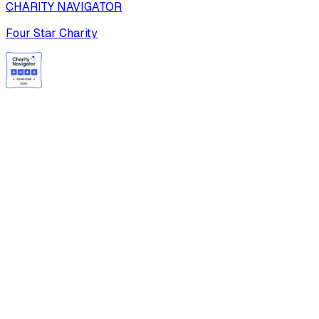
CHARITY NAVIGATOR
Four Star Charity