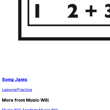
Song Jams
Lessons
Practice
More from Music Will