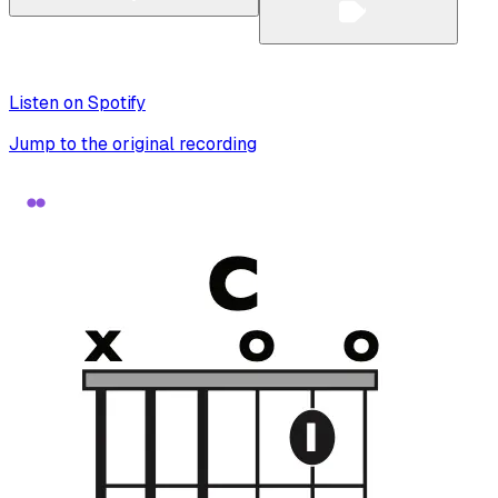
Listen on Spotify
Jump to the original recording