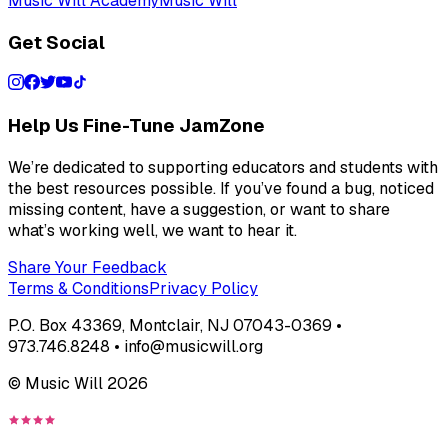
Music Will Academy
Music Will
Get Social
Help Us Fine-Tune JamZone
We’re dedicated to supporting educators and students with
the best resources possible. If you’ve found a bug, noticed
missing content, have a suggestion, or want to share
what’s working well, we want to hear it.
Share Your Feedback
Terms & Conditions
Privacy Policy
P.O. Box 43369, Montclair, NJ 07043-0369 •
973.746.8248 • info@musicwill.org
© Music Will
2026