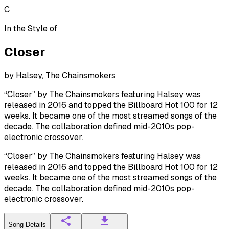
C
In the Style of
Closer
by
Halsey, The Chainsmokers
“Closer” by The Chainsmokers featuring Halsey was
released in 2016 and topped the Billboard Hot 100 for 12
weeks. It became one of the most streamed songs of the
decade. The collaboration defined mid-2010s pop-
electronic crossover.
“Closer” by The Chainsmokers featuring Halsey was
released in 2016 and topped the Billboard Hot 100 for 12
weeks. It became one of the most streamed songs of the
decade. The collaboration defined mid-2010s pop-
electronic crossover.
Song Details