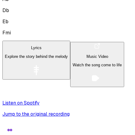
Db
Eb
Fmi
Lyrics
Explore the story behind the melody
Music Video
Watch the song come to life
Listen on Spotify
Jump to the original recording