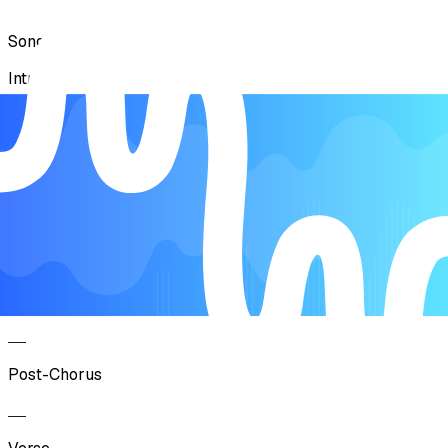
Song Form
Intro
Verse
Pre-Chorus
Chorus
Post-Chorus