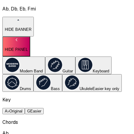
Ab, Db, Eb, Fmi
HIDE BANNER
HIDE PANEL
Modern Band
Guitar
Keyboard
Drums
Bass
Ukulele
Easier key
only
Key
A♭
Original
G
Easier
Chords
Ab