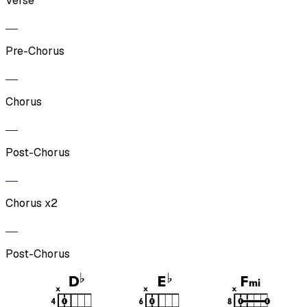
Verse
Pre-Chorus
Chorus
Post-Chorus
Chorus x2
Post-Chorus