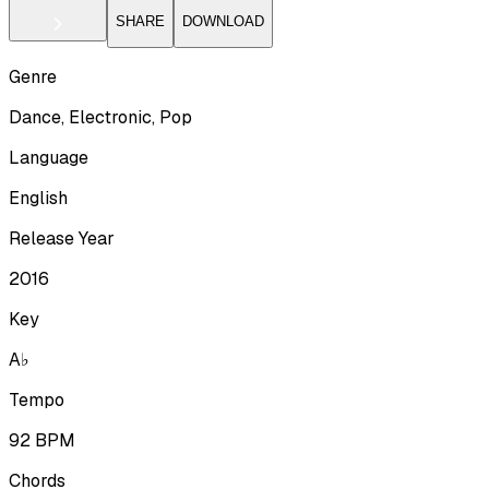
SHARE
DOWNLOAD
Genre
Dance, Electronic, Pop
Language
English
Release Year
2016
Key
A♭
Tempo
92
BPM
Chords