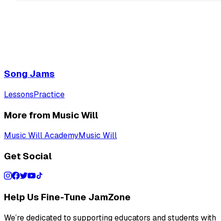
Song Jams
Lessons
Practice
More from Music Will
Music Will Academy
Music Will
Get Social
Help Us Fine-Tune JamZone
We’re dedicated to supporting educators and students with