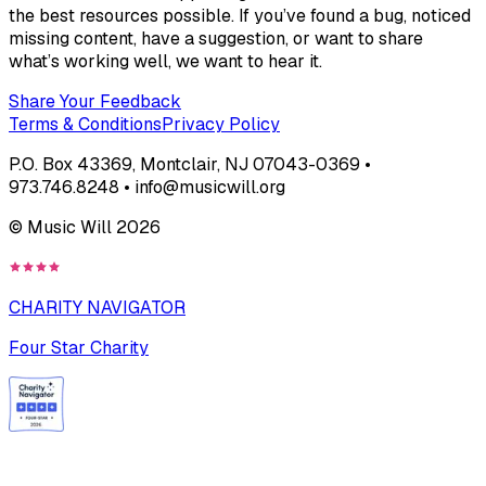
the best resources possible. If you’ve found a bug, noticed
missing content, have a suggestion, or want to share
what’s working well, we want to hear it.
Share Your Feedback
Terms & Conditions
Privacy Policy
P.O. Box 43369, Montclair, NJ 07043-0369 •
973.746.8248 • info@musicwill.org
© Music Will
2026
CHARITY NAVIGATOR
Four Star Charity